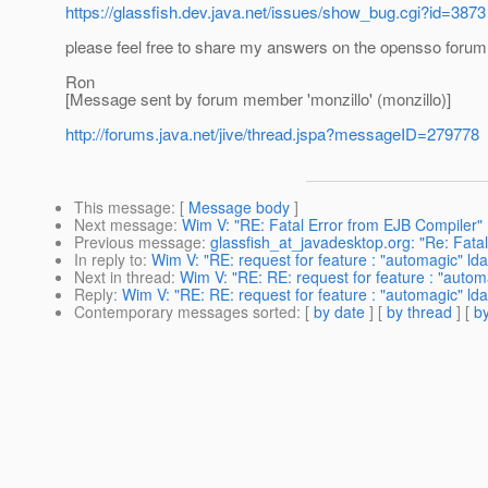
https://glassfish.dev.java.net/issues/show_bug.cgi?id=3873
please feel free to share my answers on the opensso forum
Ron
[Message sent by forum member 'monzillo' (monzillo)]
http://forums.java.net/jive/thread.jspa?messageID=279778
This message
: [
Message body
]
Next message
:
Wim V: "RE: Fatal Error from EJB Compiler"
Previous message
:
glassfish_at_javadesktop.org: "Re: Fata
In reply to
:
Wim V: "RE: request for feature : "automagic" ld
Next in thread
:
Wim V: "RE: RE: request for feature : "autom
Reply
:
Wim V: "RE: RE: request for feature : "automagic" ld
Contemporary messages sorted
: [
by date
] [
by thread
] [
by