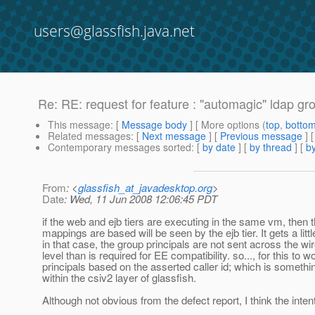
users@glassfish.java.net
Re: RE: request for feature : "automagic" ldap gr
This message
: [
Message body
] [ More options (
top
,
botto
Related messages
:
[
Next message
] [
Previous message
] 
Contemporary messages sorted
: [
by date
] [
by thread
] [
by
From
: <
glassfish_at_javadesktop.org
>
Date
: Wed, 11 Jun 2008 12:06:45 PDT
if the web and ejb tiers are executing in the same vm, then t
mappings are based will be seen by the ejb tier. It gets a litt
in that case, the group principals are not sent across the wi
level than is required for EE compatibility. so..., for this t
principals based on the asserted caller id; which is somethi
within the csiv2 layer of glassfish.
Although not obvious from the defect report, I think the intent