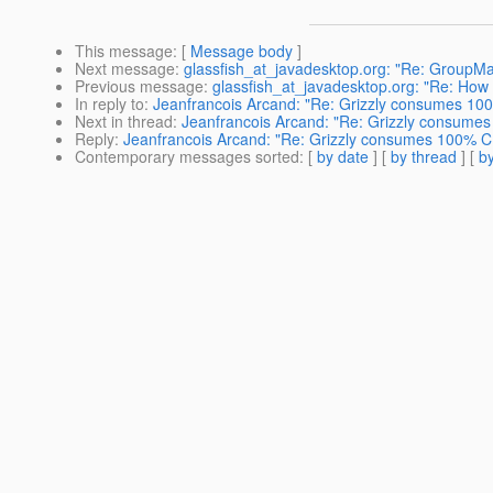
This message
: [
Message body
]
Next message
:
glassfish_at_javadesktop.org: "Re: GroupM
Previous message
:
glassfish_at_javadesktop.org: "Re: How t
In reply to
:
Jeanfrancois Arcand: "Re: Grizzly consumes 100%
Next in thread
:
Jeanfrancois Arcand: "Re: Grizzly consumes 
Reply
:
Jeanfrancois Arcand: "Re: Grizzly consumes 100% CPU
Contemporary messages sorted
: [
by date
] [
by thread
] [
by