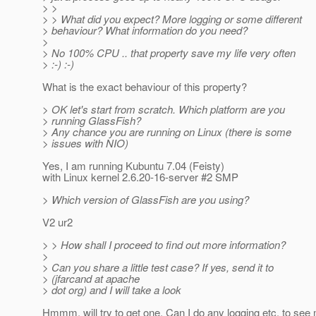
> >
> > What did you expect? More logging or some different
> behaviour? What information do you need?
>
> No 100% CPU .. that property save my life very often
> :-) :-)
What is the exact behaviour of this property?
> OK let's start from scratch. Which platform are you
> running GlassFish?
> Any chance you are running on Linux (there is some
> issues with NIO)
Yes, I am running Kubuntu 7.04 (Feisty)
with Linux kernel 2.6.20-16-server #2 SMP
> Which version of GlassFish are you using?
V2 ur2
> > How shall I proceed to find out more information?
>
> Can you share a little test case? If yes, send it to
> (jfarcand at apache
> dot org) and I will take a look
Hmmm, will try to get one. Can I do any logging etc. to see