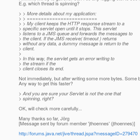
E.g. which thread is spinning?
> > More details about my application:
> > =========================
> > My client keeps the HTTP response stream to a
> specific servlet open until it stops. This servlet
> listens to a JMS queue and forwards the messages to
> the client. If the JMS receive( timeout ) returns
> without any data, a dummy message is return to the
> client.
>
> In this way, the servlet gets an error writing to
> the stream if the
> client closes its end.
Not immediately, but after writing some more bytes. Some buf
Any way to get this faster?
> And you are sure your Servlet is not the one that
> spinning, right?
OK, will check more carefully...
Many thanks so far, Jörg
[Message sent by forum member 'jthoennes' (jthoennes)]
http://forums.java.net/jive/thread.jspa?messageID=279470