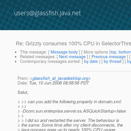
users@glassfish.java.net
Re: Grizzly consumes 100% CPU in SelectorThread
This message
: [
Message body
] [ More options (
top
,
botto
Related messages
:
[
Next message
] [
Previous message
] 
Contemporary messages sorted
: [
by date
] [
by thread
] [
by
From
: <
glassfish_at_javadesktop.org
>
Date
: Tue, 10 Jun 2008 08:58:56 PDT
Salut,
> >> can you add the following property in domain.xml:
> >>
> -Dcom.sun.enterprise.server.ss.ASQuickStartup=false
> >
> > I did so and restarted the server. The behaviour is
> the same: Some time after my client disconnects, the
> java process goes up to nearly 100% CPU usage.