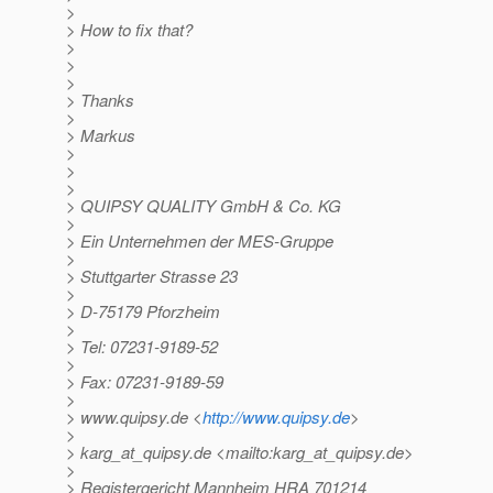
>
> How to fix that?
>
>
>
> Thanks
>
> Markus
>
>
>
> QUIPSY QUALITY GmbH & Co. KG
>
> Ein Unternehmen der MES-Gruppe
>
> Stuttgarter Strasse 23
>
> D-75179 Pforzheim
>
> Tel: 07231-9189-52
>
> Fax: 07231-9189-59
>
> www.quipsy.de <
http://www.quipsy.de
>
>
> karg_at_quipsy.
de <mailto:karg_at_quipsy.
de>
>
> Registergericht Mannheim HRA 701214