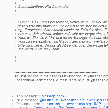
>
> Geschäftsführer: Nils Schroeder
>
>
>
> Diese E-Mail enthält persönliche, vertrauliche und vor We
> geschützte Informationen und ist ausschließlich für den 
> o.g. Empfänger (Adressaten) bestimmt. Falls Sie diese E
> versehentlich erhalten haben und nicht der vorgesehene 
> bitten wir Sie, die E-Mail und deren Anhänge nicht aufzu
> nicht zu vervielfältigen, nicht zu nutzen und nicht weiterz
> Bitte informieren Sie uns als Absender über diesen Zustel
> und löschen Sie die E-Mail.
>
>
>
---------------------------------------------------------------------
To unsubscribe, e-mail: users-unsubscribe_at_glassfish.
de
For additional commands, e-mail: users-help_at_glassfish.
d
This message
: [
Message body
]
Next message
:
glassfish_at_javadesktop.org: "Re: EJB3 ses
Previous message
:
glassfish_at_javadesktop.org: "IIOP tim
In reply to
:
Gopal Jorapur: "Re: Caused by: java.lang.Out