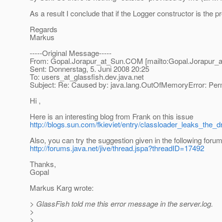
As a result I conclude that if the Logger constructor is the 
Regards
Markus
-----Original Message-----
From: Gopal.Jorapur_at_Sun.
COM [mailto:Gopal.Jorapur_a
Sent: Donnerstag, 5. Juni 2008 20:25
To: users_at_glassfish.
dev.java.net
Subject: Re: Caused by: java.lang.OutOfMemoryError: P
Hi ,
Here is an interesting blog from Frank on this issue
http://blogs.sun.com/fkieviet/entry/classloader_leaks_the_
Also, you can try the suggestion given in the following foru
http://forums.java.net/jive/thread.jspa?threadID=17492
Thanks,
Gopal
Markus Karg wrote:
> GlassFish told me this error message in the server.log.
>
>