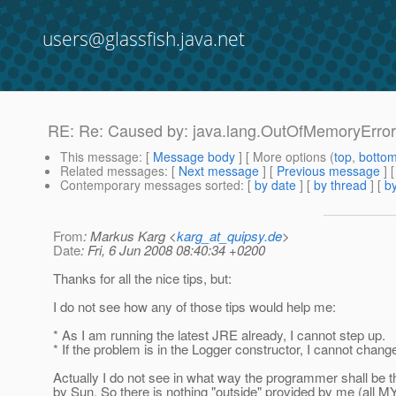
users@glassfish.java.net
RE: Re: Caused by: java.lang.OutOfMemoryErro
This message
: [
Message body
] [ More options (
top
,
botto
Related messages
:
[
Next message
] [
Previous message
] 
Contemporary messages sorted
: [
by date
] [
by thread
] [
by
From
: Markus Karg <
karg_at_quipsy.de
>
Date
: Fri, 6 Jun 2008 08:40:34 +0200
Thanks for all the nice tips, but:
I do not see how any of those tips would help me:
* As I am running the latest JRE already, I cannot step up.
* If the problem is in the Logger constructor, I cannot chang
Actually I do not see in what way the programmer shall be t
by Sun. So there is nothing "outside" provided by me (all M