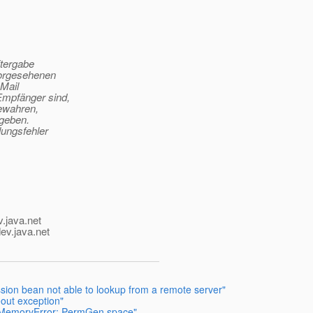
itergabe
vorgesehenen
-Mail
Empfänger sind,
bewahren,
ugeben.
lungsfehler
v.java.net
ev.java.net
sion bean not able to lookup from a remote server"
eout exception"
OfMemoryError: PermGen space"