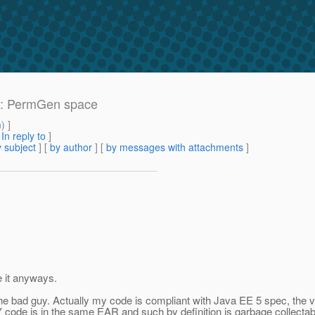
r: PermGen space
m
) ]
[
In reply to
]
 subject
] [
by author
] [
by messages with attachments
]
e it anyways.
he bad guy. Actually my code is compliant with Java EE 5 spec, the ver
Y code is in the same EAR and such by definition is garbage collectab