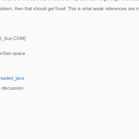
problem, then that should get fixed: This is what weak references are 
t_Sun.
COM]
ermGen space
dreaded_java
m discussion