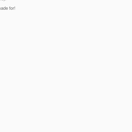
made for!