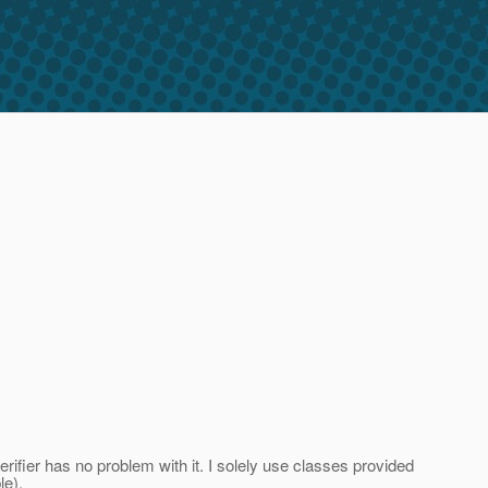
ifier has no problem with it. I solely use classes provided
le).