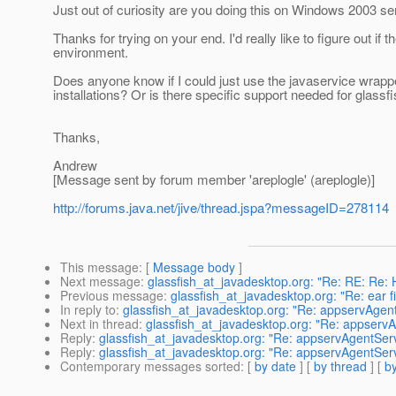
Just out of curiosity are you doing this on Windows 2003 se
Thanks for trying on your end. I'd really like to figure out 
environment.
Does anyone know if I could just use the javaservice wrappe
installations? Or is there specific support needed for glass
Thanks,
Andrew
[Message sent by forum member 'areplogle' (areplogle)]
http://forums.java.net/jive/thread.jspa?messageID=278114
This message
: [
Message body
]
Next message
:
glassfish_at_javadesktop.org: "Re: RE: Re: H
Previous message
:
glassfish_at_javadesktop.org: "Re: ear fi
In reply to
:
glassfish_at_javadesktop.org: "Re: appservAgen
Next in thread
:
glassfish_at_javadesktop.org: "Re: appserv
Reply
:
glassfish_at_javadesktop.org: "Re: appservAgentSer
Reply
:
glassfish_at_javadesktop.org: "Re: appservAgentSer
Contemporary messages sorted
: [
by date
] [
by thread
] [
by