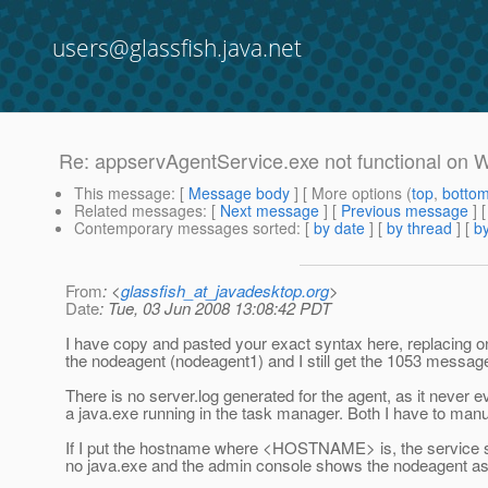
users@glassfish.java.net
Re: appservAgentService.exe not functional on
This message
: [
Message body
] [ More options (
top
,
botto
Related messages
:
[
Next message
] [
Previous message
] 
Contemporary messages sorted
: [
by date
] [
by thread
] [
by
From
: <
glassfish_at_javadesktop.org
>
Date
: Tue, 03 Jun 2008 13:08:42 PDT
I have copy and pasted your exact syntax here, replacin
the nodeagent (nodeagent1) and I still get the 1053 message 
There is no server.log generated for the agent, as it never 
a java.exe running in the task manager. Both I have to manual
If I put the hostname where <HOSTNAME> is, the service s
no java.exe and the admin console shows the nodeagent as