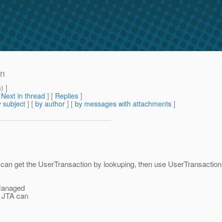
on
m
) ]
[
Next in thread
] [
Replies
]
 subject
] [
by author
] [
by messages with attachments
]
 can get the UserTransaction by lookuping, then use UserTransaction
-Managed
or JTA can