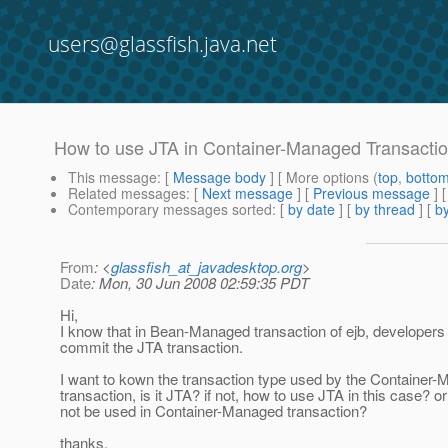
users@glassfish.java.net
How to use JTA in Container-Managed Transacti
This message
: [
Message body
] [ More options (
top
,
botto
Related messages
:
[
Next message
] [
Previous message
]
Contemporary messages sorted
: [
by date
] [
by thread
] [
by
From
: <
glassfish_at_javadesktop.org
>
Date
: Mon, 30 Jun 2008 02:59:35 PDT
Hi,
I know that in Bean-Managed transaction of ejb, developers
commit the JTA transaction.
I want to kown the transaction type used by the Container
transaction, is it JTA? if not, how to use JTA in this case? 
not be used in Container-Managed transaction?
thanks,