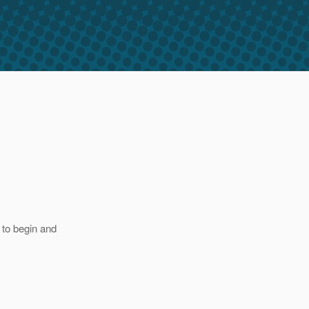
 to begin and