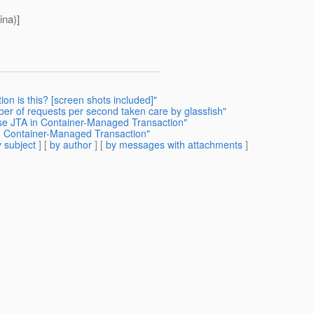
ina)]
on is this? [screen shots included]"
er of requests per second taken care by glassfish"
use JTA in Container-Managed Transaction"
in Container-Managed Transaction"
 subject
] [
by author
] [
by messages with attachments
]