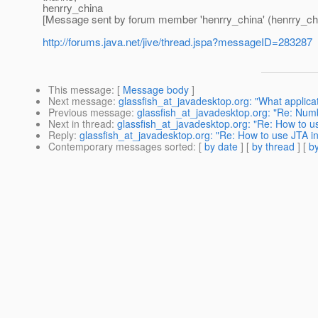
henrry_china
[Message sent by forum member 'henrry_china' (henrry_ch
http://forums.java.net/jive/thread.jspa?messageID=283287
This message
: [
Message body
]
Next message
:
glassfish_at_javadesktop.org: "What applicati
Previous message
:
glassfish_at_javadesktop.org: "Re: Numb
Next in thread
:
glassfish_at_javadesktop.org: "Re: How to 
Reply
:
glassfish_at_javadesktop.org: "Re: How to use JTA 
Contemporary messages sorted
: [
by date
] [
by thread
] [
by