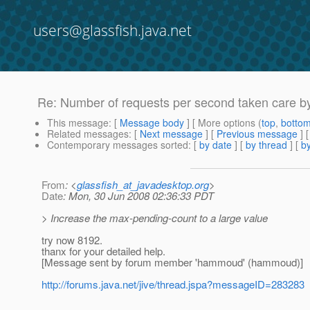
users@glassfish.java.net
Re: Number of requests per second taken care by
This message
: [
Message body
] [ More options (
top
,
botto
Related messages
:
[
Next message
] [
Previous message
] 
Contemporary messages sorted
: [
by date
] [
by thread
] [
by
From
: <
glassfish_at_javadesktop.org
>
Date
: Mon, 30 Jun 2008 02:36:33 PDT
> Increase the max-pending-count to a large value
try now 8192.
thanx for your detailed help.
[Message sent by forum member 'hammoud' (hammoud)]
http://forums.java.net/jive/thread.jspa?messageID=283283