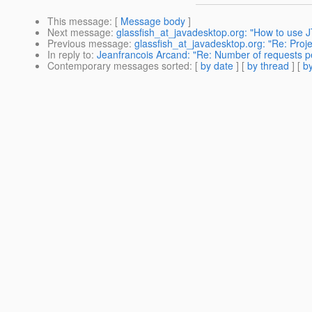
This message
: [
Message body
]
Next message
:
glassfish_at_javadesktop.org: "How to use 
Previous message
:
glassfish_at_javadesktop.org: "Re: Proje
In reply to
:
Jeanfrancois Arcand: "Re: Number of requests pe
Contemporary messages sorted
: [
by date
] [
by thread
] [
by