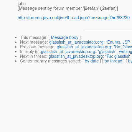
john
[Message sent by forum member 'j2eefan' (j2eefan)]
http://forums.java.net/jive/thread.jspa?messageID=283230
This message
: [
Message body
]
Next message
:
glassfish_at_javadesktop.org: "Enums, JSP, se
Previous message
:
glassfish_at_javadesktop.org: "Re: Glass
In reply to
:
glassfish_at_javadesktop.org: "glassfish - weblogi
Next in thread
:
glassfish_at_javadesktop.org: "Re: glassfish 
Contemporary messages sorted
: [
by date
] [
by thread
] [
by