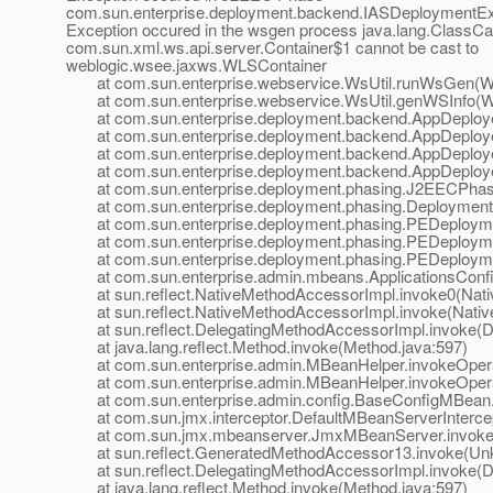
com.sun.enterprise.deployment.backend.IASDeploymentEx
Exception occured in the wsgen process java.lang.ClassCa
com.sun.xml.ws.api.server.Container$1 cannot be cast to
weblogic.wsee.jaxws.WLSContainer
at com.sun.enterprise.webservice.WsUtil.runWsGen(WsU
at com.sun.enterprise.webservice.WsUtil.genWSInfo(Ws
at com.sun.enterprise.deployment.backend.AppDeployer
at com.sun.enterprise.deployment.backend.AppDeployer
at com.sun.enterprise.deployment.backend.AppDeployer
at com.sun.enterprise.deployment.backend.AppDeployer
at com.sun.enterprise.deployment.phasing.J2EECPhas
at com.sun.enterprise.deployment.phasing.Deployment
at com.sun.enterprise.deployment.phasing.PEDeployme
at com.sun.enterprise.deployment.phasing.PEDeploymen
at com.sun.enterprise.deployment.phasing.PEDeploymen
at com.sun.enterprise.admin.mbeans.ApplicationsConfi
at sun.reflect.NativeMethodAccessorImpl.invoke0(Nati
at sun.reflect.NativeMethodAccessorImpl.invoke(Nativ
at sun.reflect.DelegatingMethodAccessorImpl.invoke(De
at java.lang.reflect.Method.invoke(Method.java:597)
at com.sun.enterprise.admin.MBeanHelper.invokeOpera
at com.sun.enterprise.admin.MBeanHelper.invokeOpera
at com.sun.enterprise.admin.config.BaseConfigMBean.
at com.sun.jmx.interceptor.DefaultMBeanServerIntercept
at com.sun.jmx.mbeanserver.JmxMBeanServer.invoke(
at sun.reflect.GeneratedMethodAccessor13.invoke(Un
at sun.reflect.DelegatingMethodAccessorImpl.invoke(De
at java.lang.reflect.Method.invoke(Method.java:597)