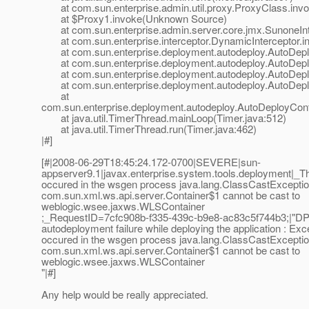
at com.sun.enterprise.admin.util.proxy.ProxyClass.invo
at $Proxy1.invoke(Unknown Source)
at com.sun.enterprise.admin.server.core.jmx.SunoneInte
at com.sun.enterprise.interceptor.DynamicInterceptor.in
at com.sun.enterprise.deployment.autodeploy.AutoDeplo
at com.sun.enterprise.deployment.autodeploy.AutoDeplo
at com.sun.enterprise.deployment.autodeploy.AutoDeplo
at com.sun.enterprise.deployment.autodeploy.AutoDeploy
at
com.sun.enterprise.deployment.autodeploy.AutoDeployCont
at java.util.TimerThread.mainLoop(Timer.java:512)
at java.util.TimerThread.run(Timer.java:462)
|#]
[#|2008-06-29T18:45:24.172-0700|SEVERE|sun-
appserver9.1|javax.enterprise.system.tools.deployment|
occured in the wsgen process java.lang.ClassCastExceptio
com.sun.xml.ws.api.server.Container$1 cannot be cast to
weblogic.wsee.jaxws.WLSContainer
;_RequestID=7cfc908b-f335-439c-b9e8-ac83c5f744b3;|"D
autodeployment failure while deploying the application : Exc
occured in the wsgen process java.lang.ClassCastExceptio
com.sun.xml.ws.api.server.Container$1 cannot be cast to
weblogic.wsee.jaxws.WLSContainer
"|#]
Any help would be really appreciated.