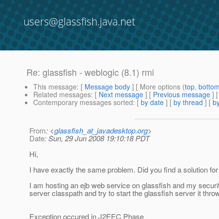
users@glassfish.java.net
Re: glassfish - weblogic (8.1) rmi
This message
: [
Message body
] [ More options (
top
,
botto
Related messages
:
[
Next message
] [
Previous message
] 
Contemporary messages sorted
: [
by date
] [
by thread
] [
by
From
: <
glassfish_at_javadesktop.org
>
Date
: Sun, 29 Jun 2008 19:10:18 PDT
Hi,
I have exactly the same problem. Did you find a solution fo
I am hosting an ejb web service on glassfish and my securi
server classpath and try to start the glassfish server it thro
Exception occured in J2EEC Phase