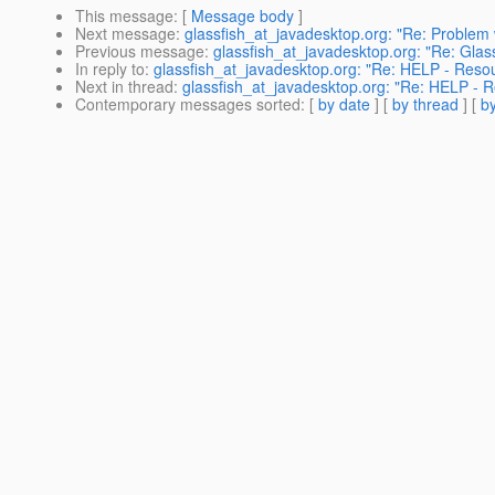
This message
: [
Message body
]
Next message
:
glassfish_at_javadesktop.org: "Re: Problem w
Previous message
:
glassfish_at_javadesktop.org: "Re: Glass
In reply to
:
glassfish_at_javadesktop.org: "Re: HELP - Resou
Next in thread
:
glassfish_at_javadesktop.org: "Re: HELP - R
Contemporary messages sorted
: [
by date
] [
by thread
] [
by