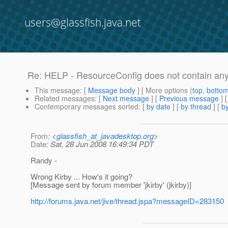
users@glassfish.java.net
Re: HELP - ResourceConfig does not contain any
This message
: [
Message body
] [ More options (
top
,
botto
Related messages
:
[
Next message
] [
Previous message
] 
Contemporary messages sorted
: [
by date
] [
by thread
] [
by
From
: <
glassfish_at_javadesktop.org
>
Date
: Sat, 28 Jun 2008 16:49:34 PDT
Randy -
Wrong Kirby ... How's it going?
[Message sent by forum member 'jkirby' (jkirby)]
http://forums.java.net/jive/thread.jspa?messageID=283150