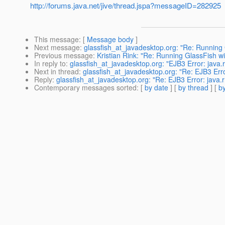
http://forums.java.net/jive/thread.jspa?messageID=282925
This message
: [
Message body
]
Next message
:
glassfish_at_javadesktop.org: "Re: Running
Previous message
:
Kristian Rink: "Re: Running GlassFish 
In reply to
:
glassfish_at_javadesktop.org: "EJB3 Error: java
Next in thread
:
glassfish_at_javadesktop.org: "Re: EJB3 Err
Reply
:
glassfish_at_javadesktop.org: "Re: EJB3 Error: java
Contemporary messages sorted
: [
by date
] [
by thread
] [
by