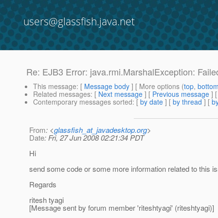
users@glassfish.java.net
Re: EJB3 Error: java.rmi.MarshalException: Fail
This message
: [
Message body
] [ More options (
top
,
botto
Related messages
:
[
Next message
] [
Previous message
] 
Contemporary messages sorted
: [
by date
] [
by thread
] [
by
From
: <
glassfish_at_javadesktop.org
>
Date
: Fri, 27 Jun 2008 02:21:34 PDT
Hi
send some code or some more information related to this i
Regards
ritesh tyagi
[Message sent by forum member 'riteshtyagi' (riteshtyagi)]