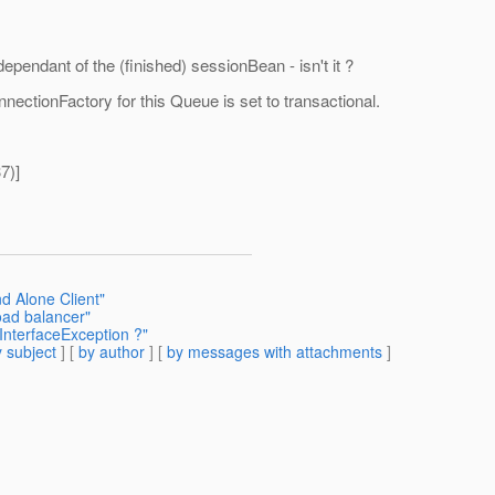
ependant of the (finished) sessionBean - isn't it ?
ectionFactory for this Queue is set to transactional.
7)]
d Alone Client"
oad balancer"
InterfaceException ?"
 subject
] [
by author
] [
by messages with attachments
]