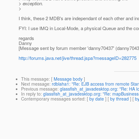
> exception.
>
I think, these 2 MDB's are independant of each other and ind
FYI: I use IMQ in Local-Mode, a physical Queue and the conn
regards
Danny
[Message sent by forum member 'danny70437' (danny7043
http://forums.java.net/jive/thread.jspa?messageID=282775
This message
: [
Message body
]
Next message
:
rdblaha1: "Re: EJB access from remote Stan
Previous message
:
glassfish_at_javadesktop.org: "Re: HA l
In reply to
:
glassfish_at_javadesktop.org: "Re: mapBusiness
Contemporary messages sorted
: [
by date
] [
by thread
] [
by