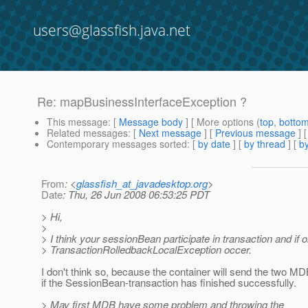
users@glassfish.java.net
Re: mapBusinessInterfaceException ?
This message
: [
Message body
] [ More options (
top
,
botto
Related messages
:
[
Next message
] [
Previous message
] 
Contemporary messages sorted
: [
by date
] [
by thread
] [
by
From
: <
glassfish_at_javadesktop.org
>
Date
: Thu, 26 Jun 2008 06:53:25 PDT
> Hi,
>
> I think your sessionBean participate in transaction and if 
> TransactionRolledbackLocalException occer.
I don't think so, because the container will send the two MD
if the SessionBean-transaction has finished successfully.
> May first MDB have some problem and throwing the