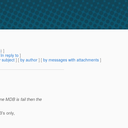
m
) ]
[
In reply to
]
 subject
] [
by author
] [
by messages with attachments
]
one MDB is fail then the
B's only,