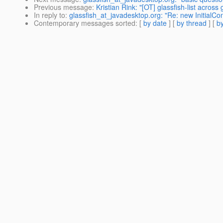
Previous message
:
Kristian Rink: "[OT] glassfish-list acros
In reply to
:
glassfish_at_javadesktop.org: "Re: new InitialCon
Contemporary messages sorted
: [
by date
] [
by thread
] [
by