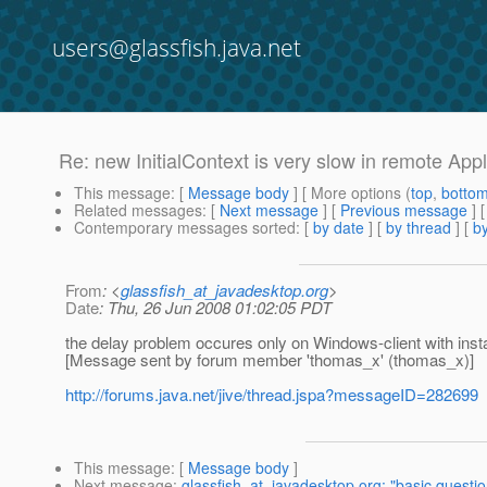
users@glassfish.java.net
Re: new InitialContext is very slow in remote Appl
This message
: [
Message body
] [ More options (
top
,
botto
Related messages
:
[
Next message
] [
Previous message
] 
Contemporary messages sorted
: [
by date
] [
by thread
] [
by
From
: <
glassfish_at_javadesktop.org
>
Date
: Thu, 26 Jun 2008 01:02:05 PDT
the delay problem occures only on Windows-client with instal
[Message sent by forum member 'thomas_x' (thomas_x)]
http://forums.java.net/jive/thread.jspa?messageID=282699
This message
: [
Message body
]
Next message
:
glassfish_at_javadesktop.org: "basic questio