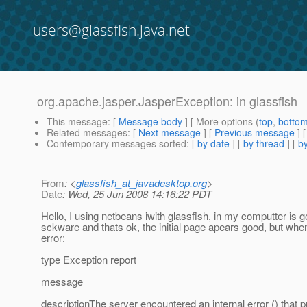
users@glassfish.java.net
org.apache.jasper.JasperException: in glassfish
This message
: [
Message body
] [ More options (
top
,
botto
Related messages
:
[
Next message
] [
Previous message
]
Contemporary messages sorted
: [
by date
] [
by thread
] [
by
From
: <
glassfish_at_javadesktop.org
>
Date
: Wed, 25 Jun 2008 14:16:22 PDT
Hello, I using netbeans iwith glassfish, in my computter is go
sckware and thats ok, the initial page apears good, but when
error:
type Exception report
message
descriptionThe server encountered an internal error () that pre