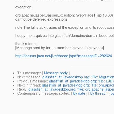
exception
org.apache.jasper.JasperException: /web/Page1.jsp(10,60) P
cannot be deferred expressions
note The full stack traces of the exception and its root cau
I copy the arquives into glassfish/domains/domain1/docroot w
thankis for all
[Message sent by forum member 'gleyson' (gleyson)]
http://forums.java.net/jive/thread.jspa?messageID=282624
This message
: [
Message body
]
Next message
:
glassfish_at_javadesktop.org: "Re: Migratio
Previous message
:
glassfish_at_javadesktop.org: "Re: EJB
Next in thread
:
glassfish_at_javadesktop.org: "Re: org.apach
Reply
:
glassfish_at_javadesktop.org: "Re: org.apache.jasper
Contemporary messages sorted
: [
by date
] [
by thread
] [
by