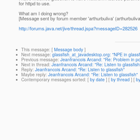
for httpd to use.
What am I doing wrong?
[Message sent by forum member 'arthurbuliva' (arthurbuliva
http://forums.java.net/jive/thread.jspa?messageID=282526
This message
: [
Message body
]
Next message
:
glassfish_at_javadesktop.org: "NPE in glas
Previous message
:
Jeanfrancois Arcand: "Re: Problem in pos
Next in thread
:
Jeanfrancois Arcand: "Re: Listen to glassfish
Reply
:
Jeanfrancois Arcand: "Re: Listen to glassfish"
Maybe reply
:
Jeanfrancois Arcand: "Re: Listen to glassfish"
Contemporary messages sorted
: [
by date
] [
by thread
] [
by