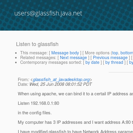
users@glassfish.java.net
Listen to glassfish
This message
: [
Message body
] [ More options (
top
,
botto
Related messages
:
[
Next message
] [
Previous message
]
Contemporary messages sorted
: [
by date
] [
by thread
] [
by
From
: <
glassfish_at_javadesktop.org
>
Date
: Wed, 25 Jun 2008 08:01:52 PDT
When using apache, we can bind it to a certail IP address an
Listen 192.168.0.1:80
in the config files.
My computer has 3 IP addresses and I want address A:80 to 
I have modified glassfish to have Network Address paramete