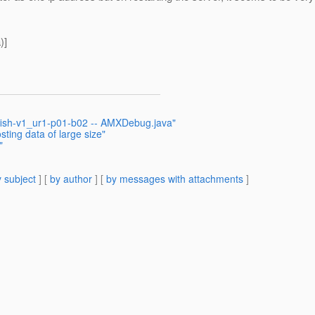
)]
sfish-v1_ur1-p01-b02 -- AMXDebug.java"
ting data of large size"
"
 subject
] [
by author
] [
by messages with attachments
]