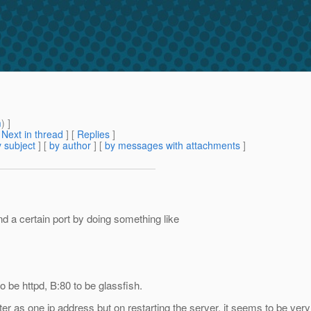
m
) ]
[
Next in thread
] [
Replies
]
 subject
] [
by author
] [
by messages with attachments
]
d a certain port by doing something like
be httpd, B:80 to be glassfish.
r as one ip address but on restarting the server, it seems to be ve