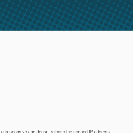
ry unresponsive and doesnt release the second IP address