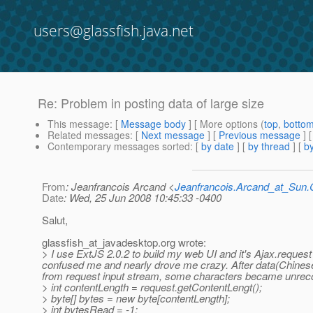
users@glassfish.java.net
Re: Problem in posting data of large size
This message
: [
Message body
] [ More options (
top
,
botto
Related messages
:
[
Next message
] [
Previous message
] 
Contemporary messages sorted
: [
by date
] [
by thread
] [
by
From
: Jeanfrancois Arcand <
Jeanfrancois.Arcand_at_Su
Date
: Wed, 25 Jun 2008 10:45:33 -0400
Salut,
glassfish_at_javadesktop.
org wrote:
> I use ExtJS 2.0.2 to build my web UI and it's Ajax.request 
confused me and nearly drove me crazy. After data(Chinese 
from request input stream, some characters became unreco
> int contentLength = request.getContentLengt();
> byte[] bytes = new byte[contentLength];
> int bytesRead = -1;