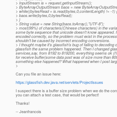
> InputStream is = request.getInputStream();
> ByteArrayOutputStream baos = new ByteArrayOutputStre
> while((bytesRead = is.read(bytes,0,contentLength) != -1) 
> baos.write(bytes,0,bytesRead);
> }
> String value = new String(baos.toArray(),"UTF-8");
> most(99%) of characters(Chinese characters) in the variab
some byte sequence that unicode doesn't know appeared. I u
encoded correctly, so the problem must exist in the proces
shouldn't be caused by incorrect encoding conversions.
> I thought maybe it's glassfish's bug of failing to decoding 
glassfish the same problem happened. Then I changed glassf
services,say, from 8192 to 819200, everything seems ok (I'
for receive buffer(some data post was of size more than 80
something else happened? What happened when I post large
>
Can you file an issue here:
https://glassfish.dev.java.net/servlets/ProjectIssues
I suspect there is a buffer size problem when we do the conv
you can attach a test case, that would be perfect!
Thanks!
-- Jeanfrancois