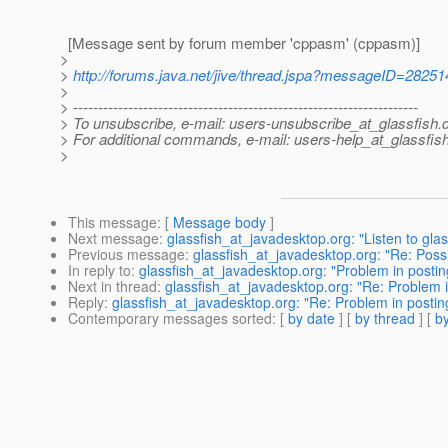
[Message sent by forum member 'cppasm' (cppasm)]
>
>
http://forums.java.net/jive/thread.jspa?messageID=28251
>
> ---------------------------------------------------------------------
> To unsubscribe, e-mail: users-unsubscribe_at_glassfish.
> For additional commands, e-mail: users-help_at_glassfish
>
This message
: [
Message body
]
Next message
:
glassfish_at_javadesktop.org: "Listen to glas
Previous message
:
glassfish_at_javadesktop.org: "Re: Poss
In reply to
:
glassfish_at_javadesktop.org: "Problem in posting
Next in thread
:
glassfish_at_javadesktop.org: "Re: Problem in
Reply
:
glassfish_at_javadesktop.org: "Re: Problem in posting
Contemporary messages sorted
: [
by date
] [
by thread
] [
by