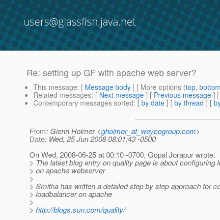
users@glassfish.java.net
Re: setting up GF with apache web server?
This message
: [
Message body
] [ More options (
top
,
botto
Related messages
:
[
Next message
] [
Previous message
] 
Contemporary messages sorted
: [
by date
] [
by thread
] [
by
From
: Glenn Holmer <
gholmer_at_weycogroup.com
>
Date
: Wed, 25 Jun 2008 08:01:43 -0500
On Wed, 2008-06-25 at 00:10 -0700, Gopal Jorapur wrote:
> The latest blog entry on quality page is about configuring
> on apache webserver
>
> Smitha has written a detailed step by step approach for co
> loadbalancer on apache
>
>
http://blogs.sun.com/quality/