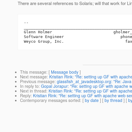
There are several references to Solaris; will that work for L
-- 

______________________________________________
Glenn Holmer                          gholmer
Software Engineer                        phone
This message
: [
Message body
]
Next message
:
Kristian Rink: "Re: setting up GF with apac
Previous message
:
glassfish_at_javadesktop.org: "Re: Jav
In reply to
:
Gopal Jorapur: "Re: setting up GF with apache 
Next in thread
:
Kristian Rink: "Re: setting up GF with apach
Reply
:
Kristian Rink: "Re: setting up GF with apache web se
Contemporary messages sorted
: [
by date
] [
by thread
] [
by