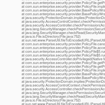
at com.sun.enterprise.security.provider.PolicyFile.getPe
at com.sun.enterprise.security.provider.PolicyFile.implie
at com.sun.enterprise.security.provider.BasePolicyWra
at com.sun.enterprise.security.provider.BasePolicyWrap
at java.security.ProtectionDomain.implies(ProtectionDo
at java.security.AccessControlContext.checkPermissio
at java.security.AccessController.checkPermission(Acce
at java.lang.SecurityManager.checkPermission(Securit
at java.lang.SecurityManager.checkRead(SecurityMana
at java.io.File.isDirectory(File.java:752)
at sun.net.www.ParseUtil.fileToEncodedURL(ParseUtil.
at com.sun.enterprise.security.provider.PolicyFile.canon
at com.sun.enterprise.security.provider.PolicyFile.acces
at com.sun.enterprise.security.provider.PolicyFile$5.run
at com.sun.enterprise.security.provider.PolicyFile$5.run
at java.security.AccessController.doPrivileged(Native 
at com.sun.enterprise.security.provider.PolicyFile.getPe
at com.sun.enterprise.security.provider.PolicyFile.getPe
at com.sun.enterprise.security.provider.PolicyFile.implie
at com.sun.enterprise.security.provider.BasePolicyWra
at com.sun.enterprise.security.provider.BasePolicyWrap
at java.security.ProtectionDomain.implies(ProtectionDo
at java.security.AccessControlContext.checkPermissio
at java.security.AccessController.checkPermission(Acce
at java.lang.SecurityManager.checkPermission(Securit
at java.lang.SecurityManager.checkRead(SecurityMana
at java.io.File.isDirectory(File.java:752)
at sun.net.www.ParseUtil.fileToEncodedURL(ParseUtil.