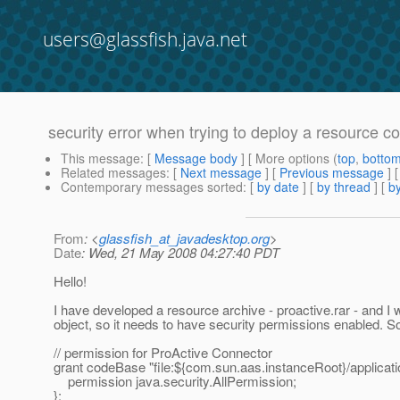
users@glassfish.java.net
security error when trying to deploy a resource c
This message
: [
Message body
] [ More options (
top
,
botto
Related messages
:
[
Next message
] [
Previous message
]
Contemporary messages sorted
: [
by date
] [
by thread
] [
by
From
: <
glassfish_at_javadesktop.org
>
Date
: Wed, 21 May 2008 04:27:40 PDT
Hello!
I have developed a resource archive - proactive.rar - and I
object, so it needs to have security permissions enabled. So, I
// permission for ProActive Connector
grant codeBase "file:${com.sun.aas.instanceRoot}/applicati
permission java.security.AllPermission;
};