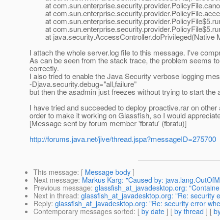
at com.sun.enterprise.security.provider.PolicyFile.canon
at com.sun.enterprise.security.provider.PolicyFile.acces
at com.sun.enterprise.security.provider.PolicyFile$5.run
at com.sun.enterprise.security.provider.PolicyFile$5.run
at java.security.AccessController.doPrivileged(Native 
I attach the whole server.log file to this message. I've compre
As can be seen from the stack trace, the problem seems to b
correctly.
I also tried to enable the Java Security verbose logging me
-Djava.security.debug="all,failure"
but then the asadmin just freezes without trying to start the 
I have tried and succeeded to deploy proactive.rar on other a
order to make it working on Glassfish, so I would appreciat
[Message sent by forum member 'fbratu' (fbratu)]
http://forums.java.net/jive/thread.jspa?messageID=275700
This message
: [
Message body
]
Next message
:
Markus Karg: "Caused by: java.lang.OutOf
Previous message
:
glassfish_at_javadesktop.org: "Contain
Next in thread
:
glassfish_at_javadesktop.org: "Re: security 
Reply
:
glassfish_at_javadesktop.org: "Re: security error wh
Contemporary messages sorted
: [
by date
] [
by thread
] [
by