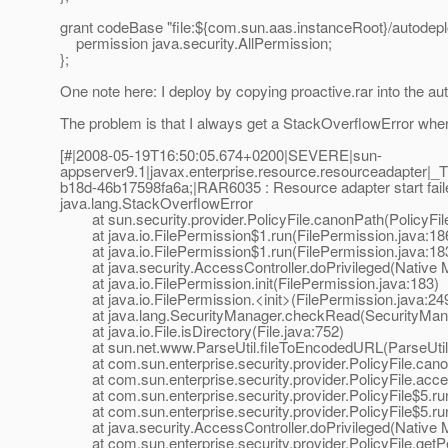
grant codeBase "file:${com.sun.aas.instanceRoot}/autodeplo
permission java.security.AllPermission;
};
One note here: I deploy by copying proactive.rar into the au
The problem is that I always get a StackOverflowError when I
[#|2008-05-19T16:50:05.674+0200|SEVERE|sun-
appserver9.1|javax.enterprise.resource.resourceadapte
b18d-46b17598fa6a;|RAR6035 : Resource adapter start faile
java.lang.StackOverflowError
at sun.security.provider.PolicyFile.canonPath(PolicyFile
at java.io.FilePermission$1.run(FilePermission.java:18
at java.io.FilePermission$1.run(FilePermission.java:18
at java.security.AccessController.doPrivileged(Native 
at java.io.FilePermission.init(FilePermission.java:183)
at java.io.FilePermission.<init>(FilePermission.java:24
at java.lang.SecurityManager.checkRead(SecurityMana
at java.io.File.isDirectory(File.java:752)
at sun.net.www.ParseUtil.fileToEncodedURL(ParseUtil.
at com.sun.enterprise.security.provider.PolicyFile.canon
at com.sun.enterprise.security.provider.PolicyFile.acces
at com.sun.enterprise.security.provider.PolicyFile$5.run
at com.sun.enterprise.security.provider.PolicyFile$5.run
at java.security.AccessController.doPrivileged(Native 
at com.sun.enterprise.security.provider.PolicyFile.getPe