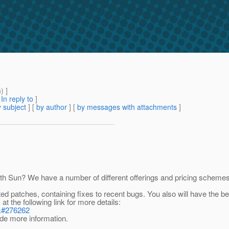
m
) ]
[
In reply to
]
 subject
] [
by author
] [
by messages with attachments
]
h Sun? We have a number of different offerings and pricing schemes,
ed patches, containing fixes to recent bugs. You also will have the b
t the following link for more details:
2&#276262
vide more information.