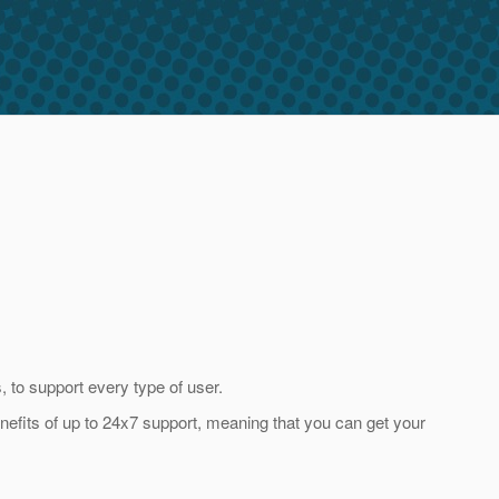
 to support every type of user.
enefits of up to 24x7 support, meaning that you can get your