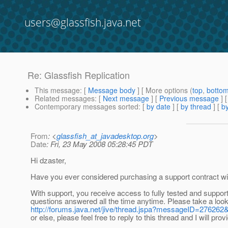
users@glassfish.java.net
Re: Glassfish Replication
This message
: [
Message body
] [ More options (
top
,
botto
Related messages
:
[
Next message
] [
Previous message
] 
Contemporary messages sorted
: [
by date
] [
by thread
] [
by
From
: <
glassfish_at_javadesktop.org
>
Date
: Fri, 23 May 2008 05:28:45 PDT
Hi dzaster,
Have you ever considered purchasing a support contract wit
With support, you receive access to fully tested and support
questions answered all the time anytime. Please take a look a
http://forums.java.net/jive/thread.jspa?messageID=27626
or else, please feel free to reply to this thread and I will pro