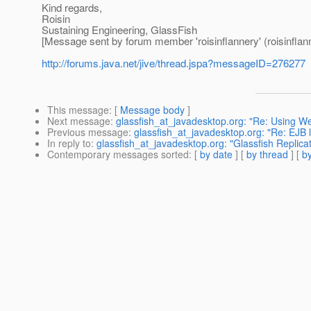
Kind regards,
Roisin
Sustaining Engineering, GlassFish
[Message sent by forum member 'roisinflannery' (roisinflan
http://forums.java.net/jive/thread.jspa?messageID=276277
This message
: [
Message body
]
Next message
:
glassfish_at_javadesktop.org: "Re: Using We
Previous message
:
glassfish_at_javadesktop.org: "Re: EJB 
In reply to
:
glassfish_at_javadesktop.org: "Glassfish Replicat
Contemporary messages sorted
: [
by date
] [
by thread
] [
by