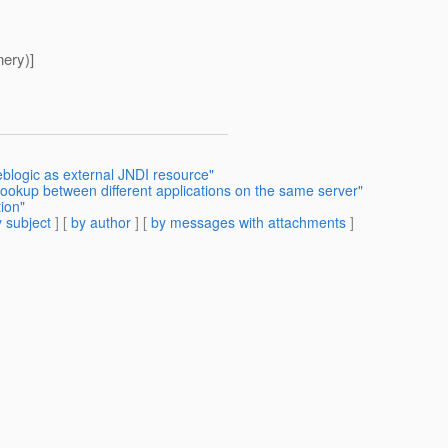
nery)]
blogic as external JNDI resource"
lookup between different applications on the same server"
ion"
 subject
] [
by author
] [
by messages with attachments
]