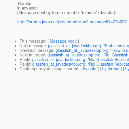
Thanks
in advance
[Message sent by forum member 'dzaster' (dzaster)]
http://forums.java.net/jive/thread.jspa?messageID=274237
This message
: [
Message body
]
Next message
:
glassfish_at_javadesktop.org: "Problems depl
Previous message
:
glassfish_at_javadesktop.org: "How to
Next in thread
:
glassfish_at_javadesktop.org: "Re: Glassfish
Reply
:
glassfish_at_javadesktop.org: "Re: Glassfish Replicat
Reply
:
glassfish_at_javadesktop.org: "Re: Glassfish Replicat
Contemporary messages sorted
: [
by date
] [
by thread
] [
by