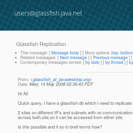
users@glassfish.java.net
Glassfish Replication
This message
: [
Message body
] [ More options (
top
,
botto
Related messages
:
[
Next message
] [
Previous message
]
Contemporary messages sorted
: [
by date
] [
by thread
] [
by
From
: <
glassfish_at_javadesktop.org
>
Date
: Wed, 14 May 2008 02:36:43 PDT
Hi All
Quick query, I have a glassfish db which I need to replicate 
2 sites on different IP's and subnets with no communication
across both site so it can be accessed from either site.
Is this possible and if so in breif terms how?