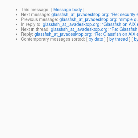
This message
: [
Message body
]
Next message
:
glassfish_at_javadesktop.org: "Re: security 
Previous message
:
glassfish_at_javadesktop.org: "simple q
In reply to
:
glassfish_at_javadesktop.org: "Glassfish on AIX e
Next in thread
:
glassfish_at_javadesktop.org: "Re: Glassfish
Reply
:
glassfish_at_javadesktop.org: "Re: Glassfish on AIX e
Contemporary messages sorted
: [
by date
] [
by thread
] [
by