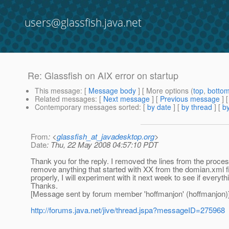
users@glassfish.java.net
Re: Glassfish on AIX error on startup
This message
: [
Message body
] [ More options (
top
,
botto
Related messages
:
[
Next message
] [
Previous message
] 
Contemporary messages sorted
: [
by date
] [
by thread
] [
by
From
: <
glassfish_at_javadesktop.org
>
Date
: Thu, 22 May 2008 04:57:10 PDT
Thank you for the reply. I removed the lines from the proce
remove anything that started with XX from the domian.xml fi
properly, I will experiment with it next week to see if everyth
Thanks.
[Message sent by forum member 'hoffmanjon' (hoffmanjon)
http://forums.java.net/jive/thread.jspa?messageID=275968