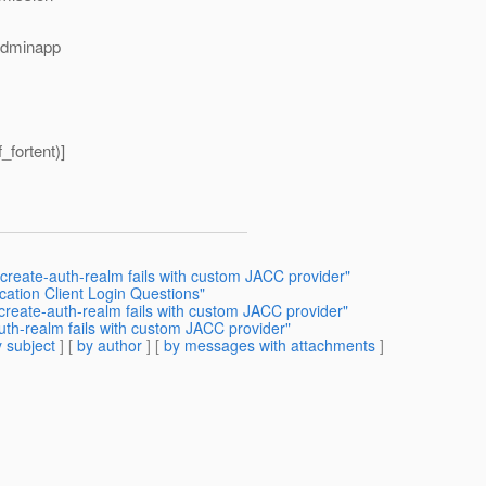
adminapp
_fortent)]
create-auth-realm fails with custom JACC provider"
cation Client Login Questions"
create-auth-realm fails with custom JACC provider"
uth-realm fails with custom JACC provider"
 subject
] [
by author
] [
by messages with attachments
]