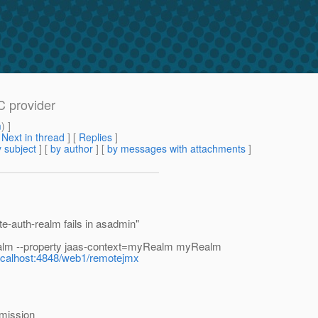
C provider
m
) ]
[
Next in thread
] [
Replies
]
 subject
] [
by author
] [
by messages with attachments
]
e-auth-realm fails in asadmin"
alm --property jaas-context=myRealm myRealm
/localhost:4848/web1/remotejmx
mission