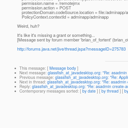
permission.name = /remotejmx
permission.action = POST
protectionDomain.codeSource.location = file:/adminapp/
PolicyContext.contextId = adminapp/adminapp
Weird, huh?
It's like it's missing a grant or something...
[Message sent by forum member 'brian_of_fortent' (brian_of
http://forums.java.net/jive/thread.jspa?messageID=275783
This message
: [
Message body
]
Next message
:
glassfish_at_javadesktop.org: "Re: asadmin 
Previous message
:
glassfish_at_javadesktop.org: "Re: Appli
Next in thread
:
glassfish_at_javadesktop.org: "Re: asadmin 
Reply
:
glassfish_at_javadesktop.org: "Re: asadmin create-a
Contemporary messages sorted
: [
by date
] [
by thread
] [
by