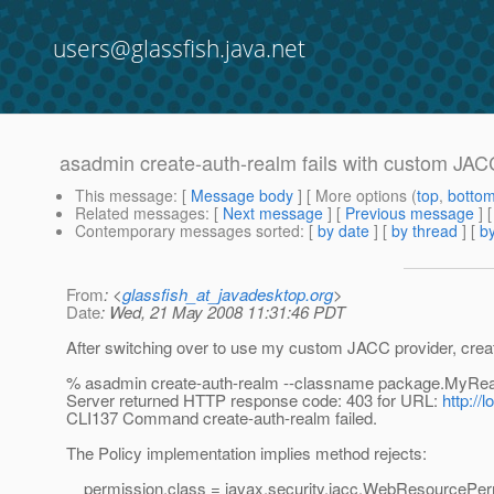
users@glassfish.java.net
asadmin create-auth-realm fails with custom JAC
This message
: [
Message body
] [ More options (
top
,
botto
Related messages
:
[
Next message
] [
Previous message
]
Contemporary messages sorted
: [
by date
] [
by thread
] [
by
From
: <
glassfish_at_javadesktop.org
>
Date
: Wed, 21 May 2008 11:31:46 PDT
After switching over to use my custom JACC provider, creat
% asadmin create-auth-realm --classname package.MyRe
Server returned HTTP response code: 403 for URL:
http:/
CLI137 Command create-auth-realm failed.
The Policy implementation implies method rejects:
permission.class = javax.security.jacc.WebResourcePer