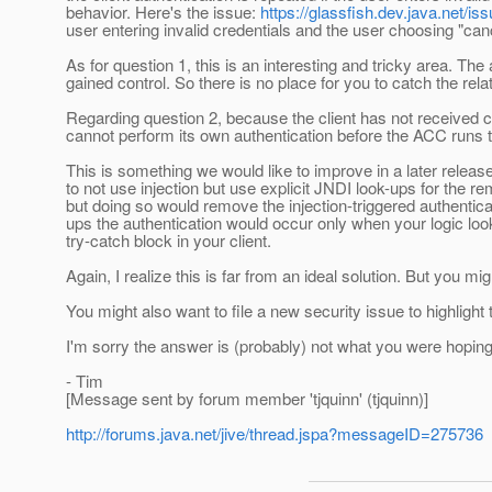
behavior. Here's the issue:
https://glassfish.dev.java.net/
user entering invalid credentials and the user choosing "can
As for question 1, this is an interesting and tricky area. The
gained control. So there is no place for you to catch the rel
Regarding question 2, because the client has not received con
cannot perform its own authentication before the ACC runs th
This is something we would like to improve in a later relea
to not use injection but use explicit JNDI look-ups for the r
but doing so would remove the injection-triggered authenticat
ups the authentication would occur only when your logic lo
try-catch block in your client.
Again, I realize this is far from an ideal solution. But you mig
You might also want to file a new security issue to highlight 
I'm sorry the answer is (probably) not what you were hoping
- Tim
[Message sent by forum member 'tjquinn' (tjquinn)]
http://forums.java.net/jive/thread.jspa?messageID=275736