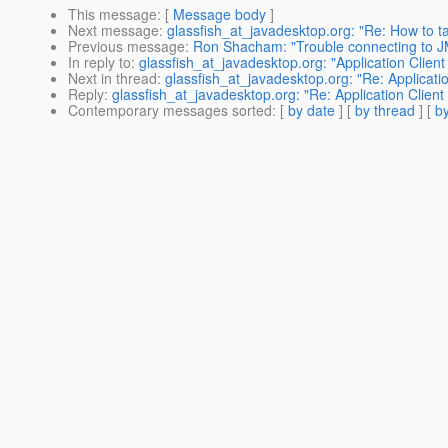
This message
: [
Message body
]
Next message
:
glassfish_at_javadesktop.org: "Re: How to 
Previous message
:
Ron Shacham: "Trouble connecting to 
In reply to
:
glassfish_at_javadesktop.org: "Application Clien
Next in thread
:
glassfish_at_javadesktop.org: "Re: Applicati
Reply
:
glassfish_at_javadesktop.org: "Re: Application Clien
Contemporary messages sorted
: [
by date
] [
by thread
] [
by