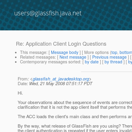
users@glassfish.java.net
Re: Application Client Login Questions
This message
: [
Message body
] [ More options (
top
,
botto
Related messages
:
[
Next message
] [
Previous message
] 
Contemporary messages sorted
: [
by date
] [
by thread
] [
by
From
: <
glassfish_at_javadesktop.org
>
Date
: Wed, 21 May 2008 07:51:17 PDT
Hi.
Your observations about the sequence of events are correct 
clarification that it is not the app client itself that performs 
The ACC loads the client's main class and then performs any
By the way, what release of GlassFish are you using? Ther
the client authentication is repeated if the user enters inval