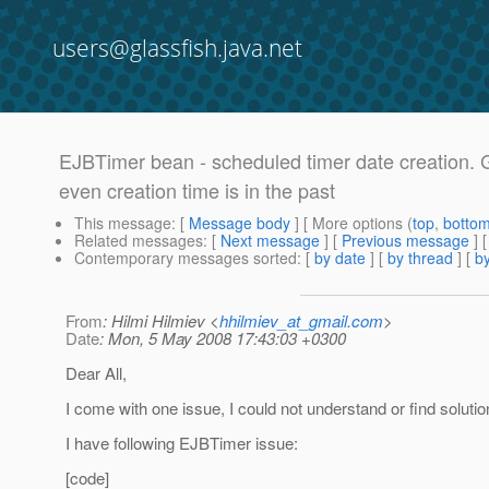
users@glassfish.java.net
EJBTimer bean - scheduled timer date creation. G
even creation time is in the past
This message
: [
Message body
] [ More options (
top
,
botto
Related messages
:
[
Next message
] [
Previous message
]
Contemporary messages sorted
: [
by date
] [
by thread
] [
by
From
: Hilmi Hilmiev <
hhilmiev_at_gmail.com
>
Date
: Mon, 5 May 2008 17:43:03 +0300
Dear All,
I come with one issue, I could not understand or find solutio
I have following EJBTimer issue:
[code]