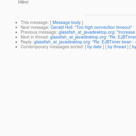
Hilmi
This message
: [
Message body
]
Next message
:
Gerald Holl: "Too high connection timeout"
Previous message
:
glassfish_at_javadesktop.org: "Increase 
Next in thread
:
glassfish_at_javadesktop.org: "Re: EJBTimer 
Reply
:
glassfish_at_javadesktop.org: "Re: EJBTimer bean - s
Contemporary messages sorted
: [
by date
] [
by thread
] [
by