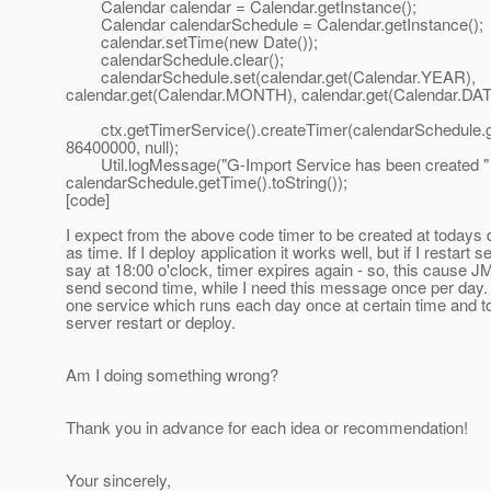
Calendar calendar = Calendar.getInstance();
Calendar calendarSchedule = Calendar.getInstance();
calendar.setTime(new Date());
calendarSchedule.clear();
calendarSchedule.set(calendar.get(Calendar.YEAR),
calendar.get(Calendar.MONTH), calendar.get(Calendar.DATE
ctx.getTimerService().createTimer(calendarSchedule.g
86400000, null);
Util.logMessage("G-Import Service has been created " +
calendarSchedule.getTime().toString());
[code]
I expect from the above code timer to be created at todays 
as time. If I deploy application it works well, but if I restart se
say at 18:00 o'clock, timer expires again - so, this cause
send second time, while I need this message once per day. 
one service which runs each day once at certain time and t
server restart or deploy.
Am I doing something wrong?
Thank you in advance for each idea or recommendation!
Your sincerely,