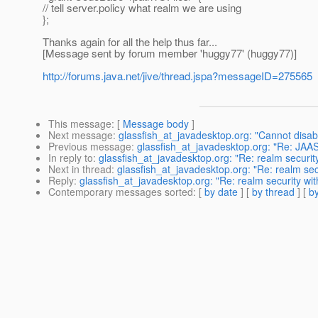
// tell server.policy what realm we are using
};
Thanks again for all the help thus far...
[Message sent by forum member 'huggy77' (huggy77)]
http://forums.java.net/jive/thread.jspa?messageID=275565
This message
: [
Message body
]
Next message
:
glassfish_at_javadesktop.org: "Cannot disabl
Previous message
:
glassfish_at_javadesktop.org: "Re: JA
In reply to
:
glassfish_at_javadesktop.org: "Re: realm security
Next in thread
:
glassfish_at_javadesktop.org: "Re: realm secu
Reply
:
glassfish_at_javadesktop.org: "Re: realm security wit
Contemporary messages sorted
: [
by date
] [
by thread
] [
by