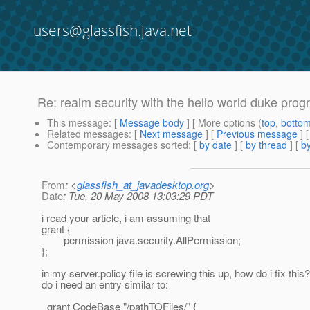
users@glassfish.java.net
Re: realm security with the hello world duke prog
This message
: [
Message body
] [ More options (
top
,
botto
Related messages
:
[
Next message
] [
Previous message
] 
Contemporary messages sorted
: [
by date
] [
by thread
] [
by
From
: <
glassfish_at_javadesktop.org
>
Date
: Tue, 20 May 2008 13:03:29 PDT
i read your article, i am assuming that
grant {
permission java.security.AllPermission;
};
in my server.policy file is screwing this up, how do i fix this?
do i need an entry similar to:
grant CodeBase "/pathTOFiles/" {