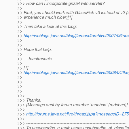
>>> How can I incorporate grizlet with servlet?
>>
>> First, you should work with GlassFish v3 instead of v2 (
>> experience much nicer)[1]
>>
>> Then take a look at this blog:
>>
>>
http://weblogs.java.net/blog/jfarcand/archive/2007/06/
>>
>>
>> Hope that help.
>>
>> -- Jeanfrancois
>>
>> [1]
>>
http://weblogs.java.net/blog/jfarcand/archive/2008/04/the
>>
>>
>>
>>
>>>
>>> Thanks.
>>> [Message sent by forum member 'mdebac' (mdebac)]
>>>
>>>
http://forums.java.net/jive/thread.jspa?messageID=27
>>>
>>> ---------------------------------------------------------------------
>>> To unsubscribe, e-mail: users-unsubscribe_at_glassfis