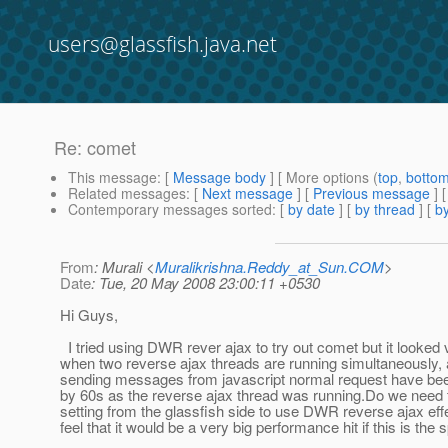
users@glassfish.java.net
Re: comet
This message
: [
Message body
] [ More options (
top
,
botto
Related messages
:
[
Next message
] [
Previous message
] 
Contemporary messages sorted
: [
by date
] [
by thread
] [
by
From
: Murali <
Muralikrishna.Reddy_at_Sun.COM
>
Date
: Tue, 20 May 2008 23:00:11 +0530
Hi Guys,
I tried using DWR rever ajax to try out comet but it looked
when two reverse ajax threads are running simultaneously
sending messages from javascript normal request have bee
by 60s as the reverse ajax thread was running.Do we need 
setting from the glassfish side to use DWR reverse ajax effe
feel that it would be a very big performance hit if this is the 