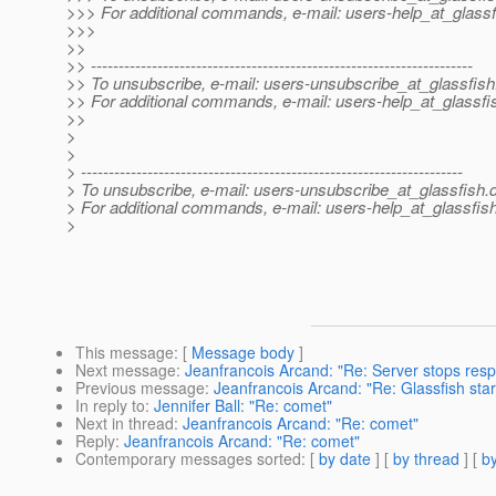
>>> For additional commands, e-mail: users-help_at_glassf
>>>
>>
>> ---------------------------------------------------------------------
>> To unsubscribe, e-mail: users-unsubscribe_at_glassfish
>> For additional commands, e-mail: users-help_at_glassfi
>>
>
>
> ---------------------------------------------------------------------
> To unsubscribe, e-mail: users-unsubscribe_at_glassfish.
> For additional commands, e-mail: users-help_at_glassfish
>
This message
: [
Message body
]
Next message
:
Jeanfrancois Arcand: "Re: Server stops resp
Previous message
:
Jeanfrancois Arcand: "Re: Glassfish star
In reply to
:
Jennifer Ball: "Re: comet"
Next in thread
:
Jeanfrancois Arcand: "Re: comet"
Reply
:
Jeanfrancois Arcand: "Re: comet"
Contemporary messages sorted
: [
by date
] [
by thread
] [
by