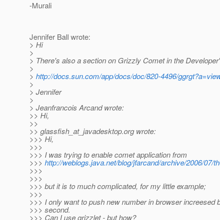
-Murali
Jennifer Ball wrote:
> Hi
>
> There's also a section on Grizzly Comet in the Developer
>
>
http://docs.sun.com/app/docs/doc/820-4496/ggrgt?a=vie
>
> Jennifer
>
> Jeanfrancois Arcand wrote:
>> Hi,
>>
>> glassfish_at_javadesktop.
org wrote:
>>> Hi,
>>>
>>> I was trying to enable comet application from
>>>
http://weblogs.java.net/blog/jfarcand/archive/2006/07/
>>>
>>>
>>> but it is to much complicated, for my little example;
>>>
>>> I only want to push new number in browser increesed b
>>> second.
>>> Can I use grizzlet - but how?