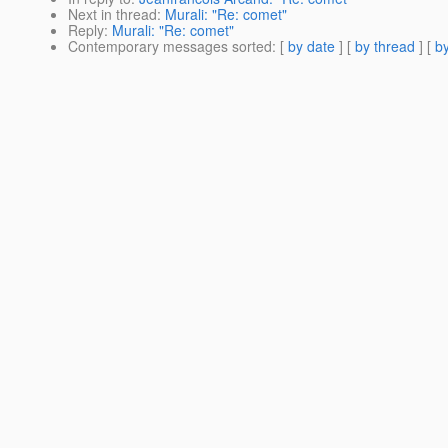
Next in thread
:
Murali: "Re: comet"
Reply
:
Murali: "Re: comet"
Contemporary messages sorted
: [
by date
] [
by thread
] [
by