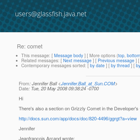
users@glassfish.java.net
Re: comet
This message
: [
Message body
] [ More options (
top
,
botto
Related messages
:
[
Next message
] [
Previous message
] 
Contemporary messages sorted
: [
by date
] [
by thread
] [
by
From
: Jennifer Ball <
Jennifer.Ball_at_Sun.COM
>
Date
: Tue, 20 May 2008 09:38:24 -0700
Hi
There's also a section on Grizzly Comet in the Developer's
http://docs.sun.com/app/docs/doc/820-4496/ggrgt?a=view
Jennifer
Jeanfrancois Arcand wrote: