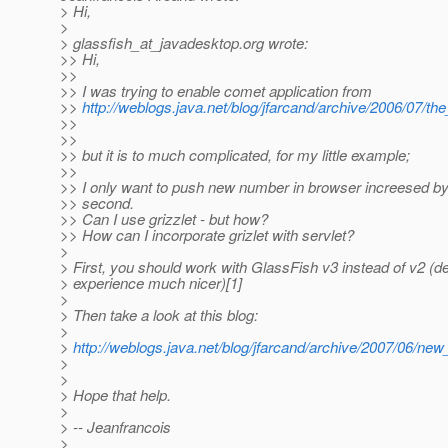
> Hi,
>
> glassfish_at_javadesktop.
org wrote:
>> Hi,
>>
>> I was trying to enable comet application from
>>
http://weblogs.java.net/blog/jfarcand/archive/2006/07/t
>>
>>
>> but it is to much complicated, for my little example;
>>
>> I only want to push new number in browser increesed by
>> second.
>> Can I use grizzlet - but how?
>> How can I incorporate grizlet with servlet?
>
> First, you should work with GlassFish v3 instead of v2 (d
> experience much nicer)[1]
>
> Then take a look at this blog:
>
>
http://weblogs.java.net/blog/jfarcand/archive/2007/06/ne
>
>
> Hope that help.
>
> -- Jeanfrancois
>