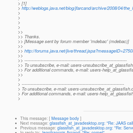
> [1]
>
http://weblogs.java.net/blog/jfarcand/archive/2008/04/the_
>
>
>
>
>>
>> Thanks.
>> [Message sent by forum member 'mdebac' (mdebac)]
>>
>>
http://forums.java.net/jive/thread.jspa?messageID=275
>>
>> ---------------------------------------------------------------------
>> To unsubscribe, e-mail: users-unsubscribe_at_glassfish
>> For additional commands, e-mail: users-help_at_glassfi
>>
>
> ---------------------------------------------------------------------
> To unsubscribe, e-mail: users-unsubscribe_at_glassfish.
> For additional commands, e-mail: users-help_at_glassfish
>
This message
: [
Message body
]
Next message
:
glassfish_at_javadesktop.org: "Re: JAAS c
Previous message
:
glassfish_at_javadesktop.org: "Re: Serv
In reply to
:
Jeanfrancois Arcand: "Re: comet"