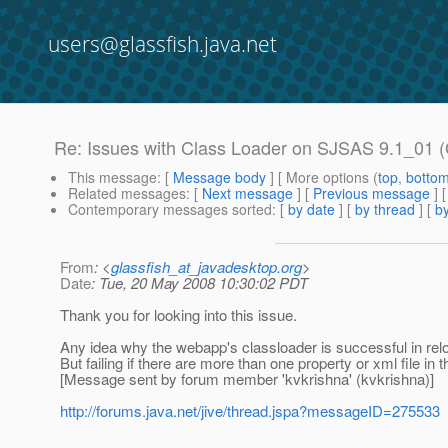
users@glassfish.java.net
Re: Issues with Class Loader on SJSAS 9.1_01 (G
This message
: [
Message body
] [ More options (
top
,
botto
Related messages
:
[
Next message
] [
Previous message
] 
Contemporary messages sorted
: [
by date
] [
by thread
] [
by
From
: <
glassfish_at_javadesktop.org
>
Date
: Tue, 20 May 2008 10:30:02 PDT
Thank you for looking into this issue.
Any idea why the webapp's classloader is successful in reloadi
But failing if there are more than one property or xml file in th
[Message sent by forum member 'kvkrishna' (kvkrishna)]
http://forums.java.net/jive/thread.jspa?messageID=275533