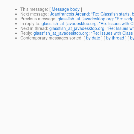
This message
: [
Message body
]
Next message
:
Jeanfrancois Arcand: "Re: Glassfish starts, 
Previous message
:
glassfish_at_javadesktop.org: "Re: scrip
In reply to
:
glassfish_at_javadesktop.org: "Re: Issues with 
Next in thread
:
glassfish_at_javadesktop.org: "Re: Issues w
Reply
:
glassfish_at_javadesktop.org: "Re: Issues with Clas
Contemporary messages sorted
: [
by date
] [
by thread
] [
by