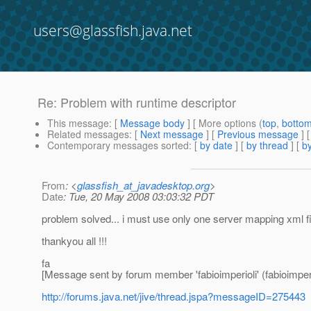
users@glassfish.java.net
Re: Problem with runtime descriptor
This message
: [
Message body
] [ More options (
top
,
botto
Related messages
:
[
Next message
] [
Previous message
] 
Contemporary messages sorted
: [
by date
] [
by thread
] [
by
From
: <
glassfish_at_javadesktop.org
>
Date
: Tue, 20 May 2008 03:03:32 PDT
problem solved... i must use only one server mapping xml fil
thankyou all !!!
fa
[Message sent by forum member 'fabioimperioli' (fabioimperi
http://forums.java.net/jive/thread.jspa?messageID=275443