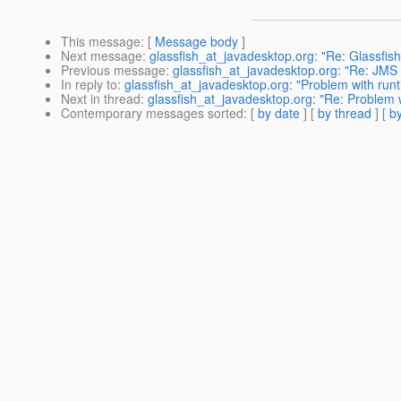
This message
: [
Message body
]
Next message
:
glassfish_at_javadesktop.org: "Re: Glassfish
Previous message
:
glassfish_at_javadesktop.org: "Re: JMS te
In reply to
:
glassfish_at_javadesktop.org: "Problem with runt
Next in thread
:
glassfish_at_javadesktop.org: "Re: Problem w
Contemporary messages sorted
: [
by date
] [
by thread
] [
by