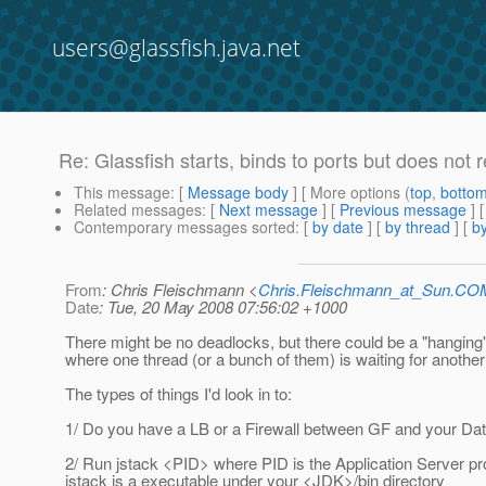
users@glassfish.java.net
Re: Glassfish starts, binds to ports but does not
This message
: [
Message body
] [ More options (
top
,
botto
Related messages
:
[
Next message
] [
Previous message
] 
Contemporary messages sorted
: [
by date
] [
by thread
] [
by
From
: Chris Fleischmann <
Chris.Fleischmann_at_Sun.CO
Date
: Tue, 20 May 2008 07:56:02 +1000
There might be no deadlocks, but there could be a "hanging"
where one thread (or a bunch of them) is waiting for another 
The types of things I'd look in to:
1/ Do you have a LB or a Firewall between GF and your Da
2/ Run jstack <PID> where PID is the Application Server pr
jstack is a executable under your <JDK>/bin directory