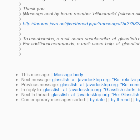
>
> Thank you.
> [Message sent by forum member 'elihusmails' (elihusmail
>
>
http://forums.java.net/jive/thread.jspa?messageID=27532
>
> ---------------------------------------------------------------------
> To unsubscribe, e-mail: users-unsubscribe_at_glassfish.
> For additional commands, e-mail: users-help_at_glassfish
>
>
This message
: [
Message body
]
Next message
:
glassfish_at_javadesktop.org: "Re: relative 
Previous message
:
glassfish_at_javadesktop.org: "Re: come
In reply to
:
glassfish_at_javadesktop.org: "Glassfish starts, 
Next in thread
:
glassfish_at_javadesktop.org: "Re: Glassfish 
Contemporary messages sorted
: [
by date
] [
by thread
] [
by