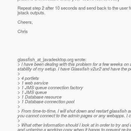
Repeat step 2 after 10 seconds and send back to the user 
jstack outputs.
Cheers,
Chris
glassfish_at_javadesktop.
org wrote:
> I have been dealing with this problem for a few weeks on 
stability of my setup. I have Glassfish v2ur2 and have the por
>
> 4 portlets
> 1 web service
> 1 JMS queue connection factory
> 1 JMS queue
> 1 Database resource
> 1 Database connection pool
>
> From time-to-time, I will shut down and restart glassfish 
you cannot connect to the admin pages or any webapps. I c
>
> What other information should I look at in order to try and
and untarring a working copy when it hangs to prevent re-ins