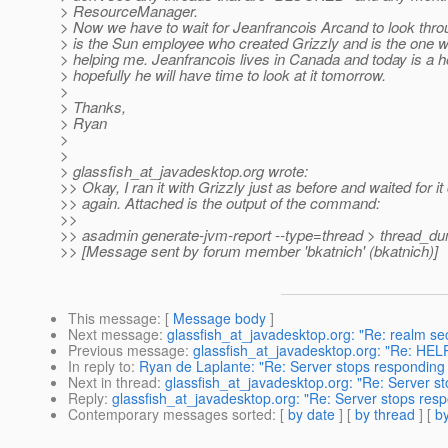
> ResourceManager.
> Now we have to wait for Jeanfrancois Arcand to look thro
> is the Sun employee who created Grizzly and is the one 
> helping me. Jeanfrancois lives in Canada and today is a ho
> hopefully he will have time to look at it tomorrow.
>
> Thanks,
> Ryan
>
>
> glassfish_at_javadesktop.
org wrote:
>> Okay, I ran it with Grizzly just as before and waited for it
>> again. Attached is the output of the command:
>>
>> asadmin generate-jvm-report --type=thread > thread_du
>> [Message sent by forum member 'bkatnich' (bkatnich)]
This message
: [
Message body
]
Next message
:
glassfish_at_javadesktop.org: "Re: realm sec
Previous message
:
glassfish_at_javadesktop.org: "Re: HEL
In reply to
:
Ryan de Laplante: "Re: Server stops responding 
Next in thread
:
glassfish_at_javadesktop.org: "Re: Server s
Reply
:
glassfish_at_javadesktop.org: "Re: Server stops resp
Contemporary messages sorted
: [
by date
] [
by thread
] [
by