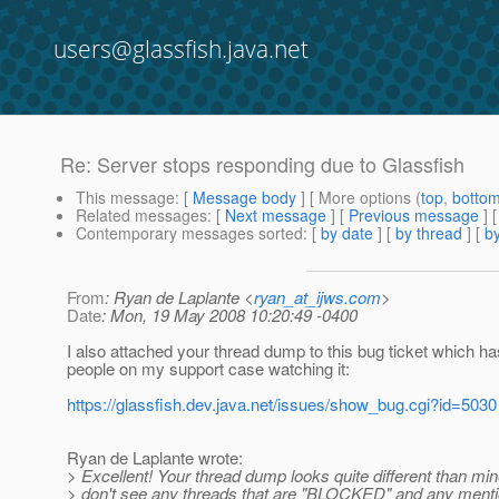
users@glassfish.java.net
Re: Server stops responding due to Glassfish
This message
: [
Message body
] [ More options (
top
,
botto
Related messages
:
[
Next message
] [
Previous message
] 
Contemporary messages sorted
: [
by date
] [
by thread
] [
by
From
: Ryan de Laplante <
ryan_at_ijws.com
>
Date
: Mon, 19 May 2008 10:20:49 -0400
I also attached your thread dump to this bug ticket which h
people on my support case watching it:
https://glassfish.dev.java.net/issues/show_bug.cgi?id=5030
Ryan de Laplante wrote:
> Excellent! Your thread dump looks quite different than mine
> don't see any threads that are "BLOCKED" and any menti