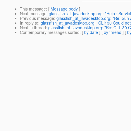
This message
: [
Message body
]
Next message
:
glassfish_at_javadesktop.org: "Help : Servlet
Previous message
:
glassfish_at_javadesktop.org: "Re: Sun
In reply to
:
glassfish_at_javadesktop.org: "CLI130 Could no
Next in thread
:
glassfish_at_javadesktop.org: "Re: CLI130 
Contemporary messages sorted
: [
by date
] [
by thread
] [
by