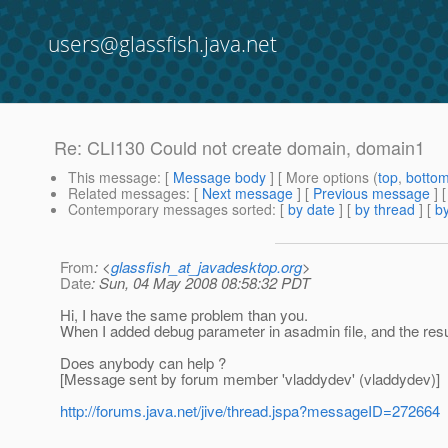
users@glassfish.java.net
Re: CLI130 Could not create domain, domain1
This message
: [
Message body
] [ More options (
top
,
botto
Related messages
:
[
Next message
] [
Previous message
] 
Contemporary messages sorted
: [
by date
] [
by thread
] [
by
From
: <
glassfish_at_javadesktop.org
>
Date
: Sun, 04 May 2008 08:58:32 PDT
Hi, I have the same problem than you.
When I added debug parameter in asadmin file, and the resu
Does anybody can help ?
[Message sent by forum member 'vladdydev' (vladdydev)]
http://forums.java.net/jive/thread.jspa?messageID=272664