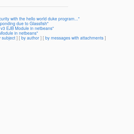
urity with the hello world duke program..."
ponding due to Glassfish"
h v3 EJB Module in netbeans"
 Module in netbeans"
 subject
] [
by author
] [
by messages with attachments
]