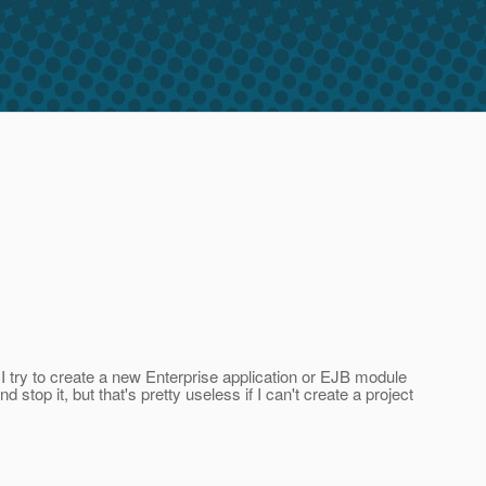
I try to create a new Enterprise application or EJB module
stop it, but that's pretty useless if I can't create a project