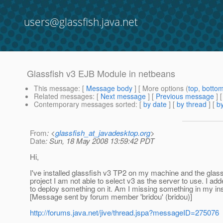
users@glassfish.java.net
Glassfish v3 EJB Module in netbeans
This message
: [
Message body
] [ More options (
top
,
botto
Related messages
:
[
Next message
] [
Previous message
]
Contemporary messages sorted
: [
by date
] [
by thread
] [
by
From
: <
glassfish_at_javadesktop.org
>
Date
: Sun, 18 May 2008 13:59:42 PDT
Hi,
I've installed glassfish v3 TP2 on my machine and the glass
project I am not able to select v3 as the server to use. I adde
to deploy something on it. Am I missing something in my inst
[Message sent by forum member 'bridou' (bridou)]
http://forums.java.net/jive/thread.jspa?messageID=275076