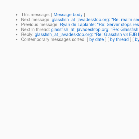
This message
: [
Message body
]
Next message
:
glassfish_at_javadesktop.org: "Re: realm sec
Previous message
:
Ryan de Laplante: "Re: Server stops res
Next in thread
:
glassfish_at_javadesktop.org: "Re: Glassfis
Reply
:
glassfish_at_javadesktop.org: "Re: Glassfish v3 EJB
Contemporary messages sorted
: [
by date
] [
by thread
] [
by