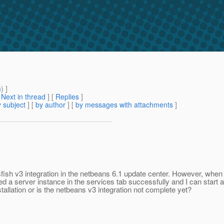
m
) ]
[
Next in thread
] [
Replies
]
 subject
] [
by author
] [
by messages with attachments
]
fish v3 integration in the netbeans 6.1 update center. However, when 
d a server instance in the services tab successfully and I can start and 
allation or is the netbeans v3 integration not complete yet?