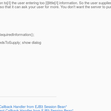
n to[/i] the user entering too [i]little[/i] information. So the user suppl
n so that it can ask your user for more. You don't want the server to pus
quiredInformation();
eedsToSupply; show dialog
 Callback Handler from EJB3 Session Bean"
ient Callback Handler from EJB3 Session Bean"