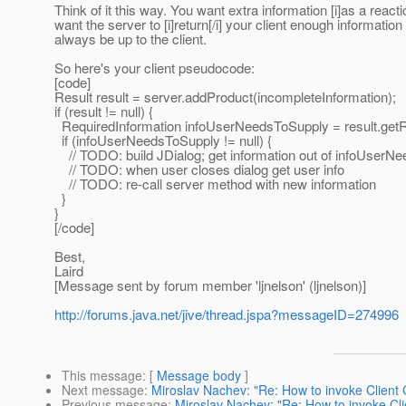
Think of it this way. You want extra information [i]as a reactio
want the server to [i]return[/i] your client enough informatio
always be up to the client.
So here's your client pseudocode:
[code]
Result result = server.addProduct(incompleteInformation);
if (result != null) {
RequiredInformation infoUserNeedsToSupply = result.getRe
if (infoUserNeedsToSupply != null) {
// TODO: build JDialog; get information out of infoUserN
// TODO: when user closes dialog get user info
// TODO: re-call server method with new information
}
}
[/code]
Best,
Laird
[Message sent by forum member 'ljnelson' (ljnelson)]
http://forums.java.net/jive/thread.jspa?messageID=274996
This message
: [
Message body
]
Next message
:
Miroslav Nachev: "Re: How to invoke Client
Previous message
:
Miroslav Nachev: "Re: How to invoke Cl