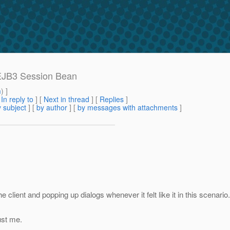
 EJB3 Session Bean
m
) ]
[
In reply to
]
[
Next in thread
] [
Replies
]
 subject
] [
by author
] [
by messages with attachments
]
 client and popping up dialogs whenever it felt like it in this scenari
ust me.