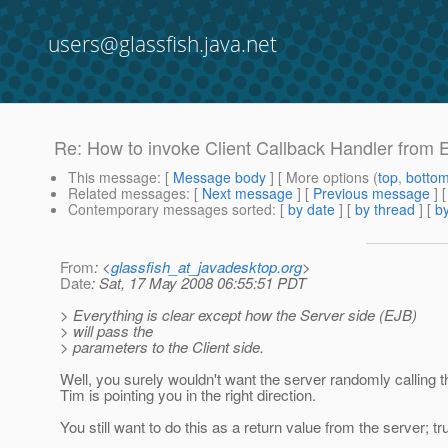
users@glassfish.java.net
Re: How to invoke Client Callback Handler from
This message
: [
Message body
] [ More options (
top
,
botto
Related messages
:
[
Next message
] [
Previous message
] 
Contemporary messages sorted
: [
by date
] [
by thread
] [
by
From
: <
glassfish_at_javadesktop.org
>
Date
: Sat, 17 May 2008 06:55:51 PDT
> Everything is clear except how the Server side (EJB)
> will pass the
> parameters to the Client side.
Well, you surely wouldn't want the server randomly calling the
Tim is pointing you in the right direction.
You still want to do this as a return value from the server; tr