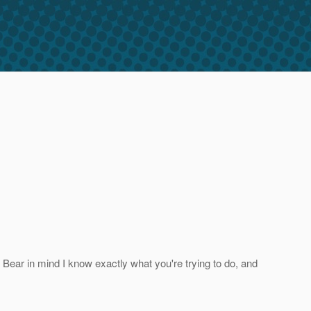
o. Bear in mind I know exactly what you're trying to do, and