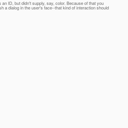
ies an ID, but didn't supply, say, color. Because of that you
h a dialog in the user's face--that kind of interaction should