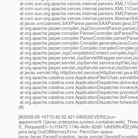
at com.sun.org.apache.xerces.internal.parsers.XML11Conf
at com.sun.org.apache.xerces.internal.parsers.XML11Conf
at com.sun.org.apache.xerces.internal.parsers.XMLParser
at com.sun.org.apache.xerces.internal.parsers.AbstractS
at javax.xml.parsers.SAXParser.parse(SAXParser.java:37
at org.apache.jasper.compiler.JspDocumentParser.parse(
at org.apache.jasper.compiler.ParserController.doParse(Par
at org.apache.jasper.compiler.ParserController.parse(Parse
at org.apache.jasper.compiler.Compiler.generateJava(Comp
at org.apache.jasper.compiler.Compiler.compile(Compiler.j
at org.apache.jasper.JspCompilationContext.compile(JspCo
at org.apache.jasper.servlet.JspServletWrapper.service(J
at org.apache.jasper.servlet.JspServlet.serviceJspFile(Jsp
at org.apache.jasper.servlet.JspServlet.service(JspServlet
at javax.servlet.http.HttpServlet.service(HttpServlet.java:8
at org.apache.catalina.core.ApplicationFilterChain.servletSe
at org.apache.catalina.core.ApplicationDispatcher.doInvoke
at org.apache.catalina.core.ApplicationDispatcher.invoke(A
at org.apache.catalina.core.ApplicationDispatcher.process
at org.apache.catalina.core.ApplicationDispatcher.doForwa
at org.apache.catalina.core.ApplicationDispatcher.forward(
|#]
[#|2008-05-16T15:42:32.421-0400|SEVERE|sun-
appserver9.1|javax.enterprise.system.container.web|_T
0;_RequestID=1c1f3472-174b-4e9c-82d0-1dfd30ffc452;|WebM
java.lang.OutOfMemoryError: PermGen space
javax.faces.FacesException: javax.servlet.ServletExcept