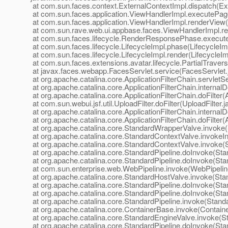
at com.sun.faces.context.ExternalContextImpl.dispatch(Ex
at com.sun.faces.application.ViewHandlerImpl.executePag
at com.sun.faces.application.ViewHandlerImpl.renderView
at com.sun.rave.web.ui.appbase.faces.ViewHandlerImpl.r
at com.sun.faces.lifecycle.RenderResponsePhase.execu
at com.sun.faces.lifecycle.LifecycleImpl.phase(LifecycleIm
at com.sun.faces.lifecycle.LifecycleImpl.render(LifecycleIm
at com.sun.faces.extensions.avatar.lifecycle.PartialTravers
at javax.faces.webapp.FacesServlet.service(FacesServlet.
at org.apache.catalina.core.ApplicationFilterChain.servletSe
at org.apache.catalina.core.ApplicationFilterChain.internalD
at org.apache.catalina.core.ApplicationFilterChain.doFilter(
at com.sun.webui.jsf.util.UploadFilter.doFilter(UploadFilter.
at org.apache.catalina.core.ApplicationFilterChain.internalD
at org.apache.catalina.core.ApplicationFilterChain.doFilter(
at org.apache.catalina.core.StandardWrapperValve.invoke
at org.apache.catalina.core.StandardContextValve.invokeI
at org.apache.catalina.core.StandardContextValve.invoke(
at org.apache.catalina.core.StandardPipeline.doInvoke(Sta
at org.apache.catalina.core.StandardPipeline.doInvoke(Sta
at com.sun.enterprise.web.WebPipeline.invoke(WebPipelin
at org.apache.catalina.core.StandardHostValve.invoke(Sta
at org.apache.catalina.core.StandardPipeline.doInvoke(Sta
at org.apache.catalina.core.StandardPipeline.doInvoke(Sta
at org.apache.catalina.core.StandardPipeline.invoke(Standa
at org.apache.catalina.core.ContainerBase.invoke(Contain
at org.apache.catalina.core.StandardEngineValve.invoke(S
at org.apache.catalina.core.StandardPipeline.doInvoke(Sta