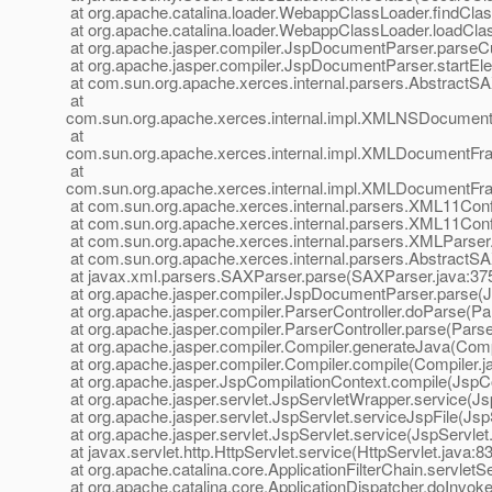
at org.apache.catalina.loader.WebappClassLoader.findCl
at org.apache.catalina.loader.WebappClassLoader.loadCl
at org.apache.jasper.compiler.JspDocumentParser.parse
at org.apache.jasper.compiler.JspDocumentParser.startE
at com.sun.org.apache.xerces.internal.parsers.AbstractS
at
com.sun.org.apache.xerces.internal.impl.XMLNSDocumen
at
com.sun.org.apache.xerces.internal.impl.XMLDocumentF
at
com.sun.org.apache.xerces.internal.impl.XMLDocument
at com.sun.org.apache.xerces.internal.parsers.XML11Conf
at com.sun.org.apache.xerces.internal.parsers.XML11Conf
at com.sun.org.apache.xerces.internal.parsers.XMLParser
at com.sun.org.apache.xerces.internal.parsers.AbstractS
at javax.xml.parsers.SAXParser.parse(SAXParser.java:37
at org.apache.jasper.compiler.JspDocumentParser.parse(
at org.apache.jasper.compiler.ParserController.doParse(Par
at org.apache.jasper.compiler.ParserController.parse(Parse
at org.apache.jasper.compiler.Compiler.generateJava(Comp
at org.apache.jasper.compiler.Compiler.compile(Compiler.j
at org.apache.jasper.JspCompilationContext.compile(JspCo
at org.apache.jasper.servlet.JspServletWrapper.service(J
at org.apache.jasper.servlet.JspServlet.serviceJspFile(Jsp
at org.apache.jasper.servlet.JspServlet.service(JspServlet
at javax.servlet.http.HttpServlet.service(HttpServlet.java:8
at org.apache.catalina.core.ApplicationFilterChain.servletSe
at org.apache.catalina.core.ApplicationDispatcher.doInvoke