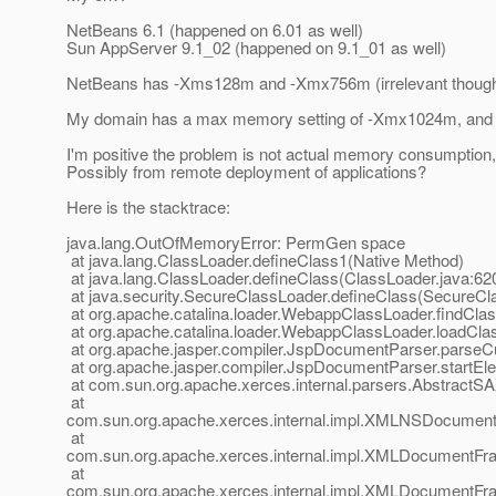
NetBeans 6.1 (happened on 6.01 as well)
Sun AppServer 9.1_02 (happened on 9.1_01 as well)
NetBeans has -Xms128m and -Xmx756m (irrelevant though,
My domain has a max memory setting of -Xmx1024m, and nev
I'm positive the problem is not actual memory consumption
Possibly from remote deployment of applications?
Here is the stacktrace:
java.lang.OutOfMemoryError: PermGen space
at java.lang.ClassLoader.defineClass1(Native Method)
at java.lang.ClassLoader.defineClass(ClassLoader.java:62
at java.security.SecureClassLoader.defineClass(SecureCl
at org.apache.catalina.loader.WebappClassLoader.findCl
at org.apache.catalina.loader.WebappClassLoader.loadCl
at org.apache.jasper.compiler.JspDocumentParser.parse
at org.apache.jasper.compiler.JspDocumentParser.startE
at com.sun.org.apache.xerces.internal.parsers.AbstractS
at
com.sun.org.apache.xerces.internal.impl.XMLNSDocumen
at
com.sun.org.apache.xerces.internal.impl.XMLDocumentF
at
com.sun.org.apache.xerces.internal.impl.XMLDocument