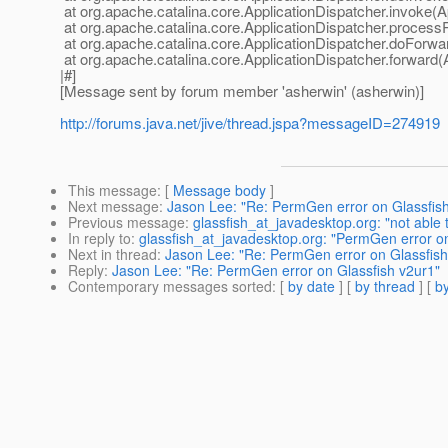
at org.apache.catalina.core.ApplicationDispatcher.invoke(A
at org.apache.catalina.core.ApplicationDispatcher.process
at org.apache.catalina.core.ApplicationDispatcher.doForwa
at org.apache.catalina.core.ApplicationDispatcher.forward(
|#]
[Message sent by forum member 'asherwin' (asherwin)]
http://forums.java.net/jive/thread.jspa?messageID=274919
This message
: [
Message body
]
Next message
:
Jason Lee: "Re: PermGen error on Glassfis
Previous message
:
glassfish_at_javadesktop.org: "not able 
In reply to
:
glassfish_at_javadesktop.org: "PermGen error on
Next in thread
:
Jason Lee: "Re: PermGen error on Glassfish
Reply
:
Jason Lee: "Re: PermGen error on Glassfish v2ur1"
Contemporary messages sorted
: [
by date
] [
by thread
] [
by