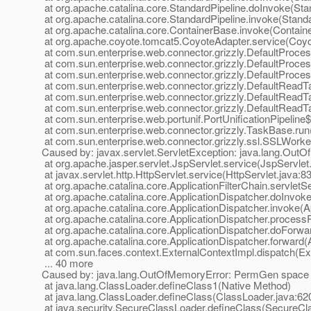
at org.apache.catalina.core.StandardPipeline.doInvoke(Sta
at org.apache.catalina.core.StandardPipeline.invoke(Standa
at org.apache.catalina.core.ContainerBase.invoke(Contain
at org.apache.coyote.tomcat5.CoyoteAdapter.service(Coyo
at com.sun.enterprise.web.connector.grizzly.DefaultProce
at com.sun.enterprise.web.connector.grizzly.DefaultProc
at com.sun.enterprise.web.connector.grizzly.DefaultProce
at com.sun.enterprise.web.connector.grizzly.DefaultRead
at com.sun.enterprise.web.connector.grizzly.DefaultRead
at com.sun.enterprise.web.connector.grizzly.DefaultRead
at com.sun.enterprise.web.portunif.PortUnificationPipeline
at com.sun.enterprise.web.connector.grizzly.TaskBase.ru
at com.sun.enterprise.web.connector.grizzly.ssl.SSLWork
Caused by: javax.servlet.ServletException: java.lang.Ou
at org.apache.jasper.servlet.JspServlet.service(JspServlet
at javax.servlet.http.HttpServlet.service(HttpServlet.java:8
at org.apache.catalina.core.ApplicationFilterChain.servletSe
at org.apache.catalina.core.ApplicationDispatcher.doInvoke
at org.apache.catalina.core.ApplicationDispatcher.invoke(A
at org.apache.catalina.core.ApplicationDispatcher.process
at org.apache.catalina.core.ApplicationDispatcher.doForwa
at org.apache.catalina.core.ApplicationDispatcher.forward(
at com.sun.faces.context.ExternalContextImpl.dispatch(Ex
... 40 more
Caused by: java.lang.OutOfMemoryError: PermGen space
at java.lang.ClassLoader.defineClass1(Native Method)
at java.lang.ClassLoader.defineClass(ClassLoader.java:62
at java.security.SecureClassLoader.defineClass(SecureCl