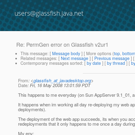
users@glassfish.java.net
Re: PermGen error on Glassfish v2ur1
This message
: [
Message body
] [ More options (
top
,
botto
Related messages
:
[
Next message
] [
Previous message
] 
Contemporary messages sorted
: [
by date
] [
by thread
] [
by
From
: <
glassfish_at_javadesktop.org
>
Date
: Fri, 16 May 2008 13:01:59 PDT
This happens to me everyday (on Sun AppServer 9.1_01, and
It happens when im working all day re-deploying my web app 
deployments).
The deployment of the web app succeeds, its when you acc
redeployments that it only happens to me once a day during
My env: