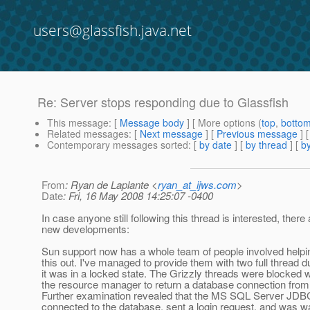
users@glassfish.java.net
Re: Server stops responding due to Glassfish
This message
: [
Message body
] [ More options (
top
,
botto
Related messages
:
[
Next message
] [
Previous message
] 
Contemporary messages sorted
: [
by date
] [
by thread
] [
by
From
: Ryan de Laplante <
ryan_at_ijws.com
>
Date
: Fri, 16 May 2008 14:25:07 -0400
In case anyone still following this thread is interested, ther
new developments:
Sun support now has a whole team of people involved helpi
this out. I've managed to provide them with two full thread 
it was in a locked state. The Grizzly threads were blocked w
the resource manager to return a database connection from 
Further examination revealed that the MS SQL Server JDBC
connected to the database, sent a login request, and was wa