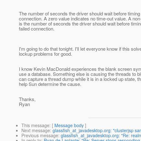
The number of seconds the driver should wait before timing o
connection. A zero value indicates no time-out value. A non
is the number of seconds the driver should wait before timin
failed connection.
I'm going to do that tonight. I'll let everyone know if this sol
lockup problems for good.
I know Kevin MacDonald experiences the blank screen sy
use a database. Something else is causing the threads to bl
can capture a thread dump while it is in a locked up state, tha
help Sun determine the cause.
Thanks,
Ryan
This message
: [
Message body
]
Next message
:
glassfish_at_javadesktop.org: "clusterjsp samp
Previous message
:
glassfish_at_javadesktop.org: "Re: realm
In reply to
:
Ryan de Laplante: "Re: Server stops responding 