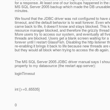
for a response. At least one of our lockups happened in the 
MS SQL Server 2005 backup which made the DB unusable 
minutes.
We found that the JDBC driver was not configured to have a
timeout, and the default behavior is to wait forever. Even w
came back to life, it doesn't know and stays blocked. This 
resource manager blocked, and therefore the grizzly thread
More users try to access our system, and eventually all five
threads are blocked. Users get a blank screen waiting for 
forever until I restart GlassFish. Disabling the http listener t
re-enabling it brings it back to life because new threads are 
but they would all block when trying to access the db again.
The MS SQL Server 2005 JDBC driver manual says I shoul
property to my datasource (the restart app server):
loginTimeout
int [>=0..65535]
0