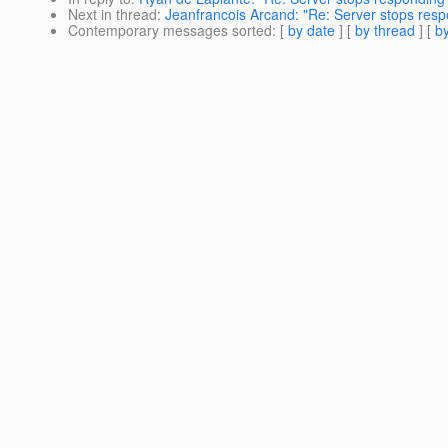
Next in thread
:
Jeanfrancois Arcand: "Re: Server stops resp
Contemporary messages sorted
: [
by date
] [
by thread
] [
by