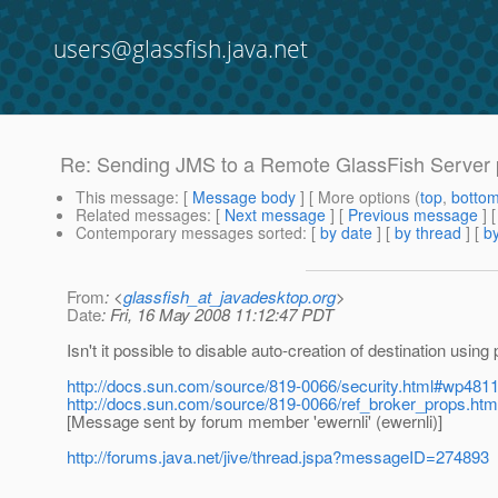
users@glassfish.java.net
Re: Sending JMS to a Remote GlassFish Server
This message
: [
Message body
] [ More options (
top
,
botto
Related messages
:
[
Next message
] [
Previous message
] 
Contemporary messages sorted
: [
by date
] [
by thread
] [
by
From
: <
glassfish_at_javadesktop.org
>
Date
: Fri, 16 May 2008 11:12:47 PDT
Isn't it possible to disable auto-creation of destination usin
http://docs.sun.com/source/819-0066/security.html#wp481
http://docs.sun.com/source/819-0066/ref_broker_props.ht
[Message sent by forum member 'ewernli' (ewernli)]
http://forums.java.net/jive/thread.jspa?messageID=274893