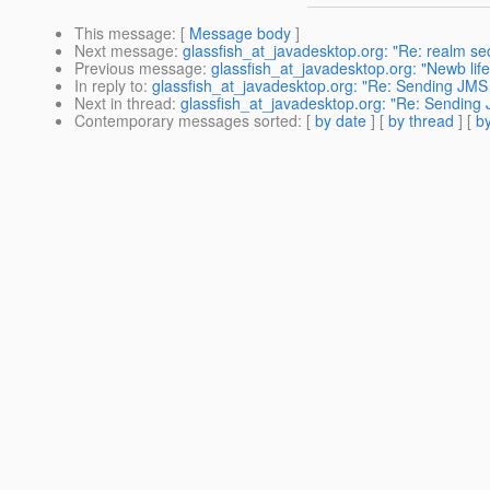
This message
: [
Message body
]
Next message
:
glassfish_at_javadesktop.org: "Re: realm sec
Previous message
:
glassfish_at_javadesktop.org: "Newb life
In reply to
:
glassfish_at_javadesktop.org: "Re: Sending JMS
Next in thread
:
glassfish_at_javadesktop.org: "Re: Sending
Contemporary messages sorted
: [
by date
] [
by thread
] [
by