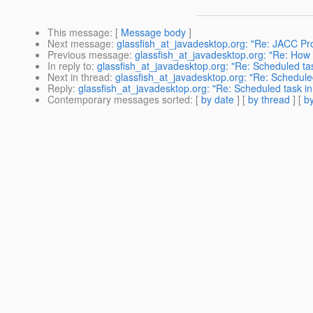
This message
: [
Message body
]
Next message
:
glassfish_at_javadesktop.org: "Re: JACC Provi
Previous message
:
glassfish_at_javadesktop.org: "Re: How 
In reply to
:
glassfish_at_javadesktop.org: "Re: Scheduled ta
Next in thread
:
glassfish_at_javadesktop.org: "Re: Schedule
Reply
:
glassfish_at_javadesktop.org: "Re: Scheduled task i
Contemporary messages sorted
: [
by date
] [
by thread
] [
by