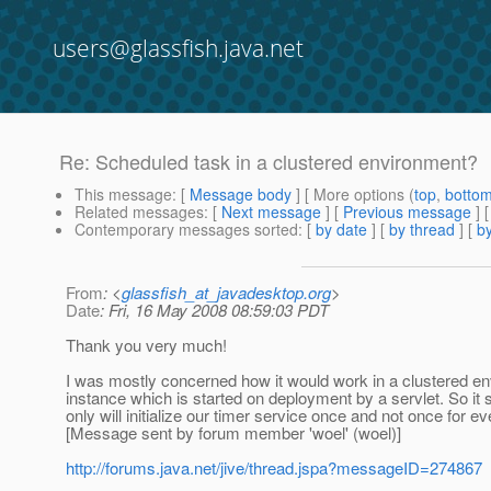
users@glassfish.java.net
Re: Scheduled task in a clustered environment?
This message
: [
Message body
] [ More options (
top
,
botto
Related messages
:
[
Next message
] [
Previous message
] 
Contemporary messages sorted
: [
by date
] [
by thread
] [
by
From
: <
glassfish_at_javadesktop.org
>
Date
: Fri, 16 May 2008 08:59:03 PDT
Thank you very much!
I was mostly concerned how it would work in a clustered en
instance which is started on deployment by a servlet. So it 
only will initialize our timer service once and not once for e
[Message sent by forum member 'woel' (woel)]
http://forums.java.net/jive/thread.jspa?messageID=274867