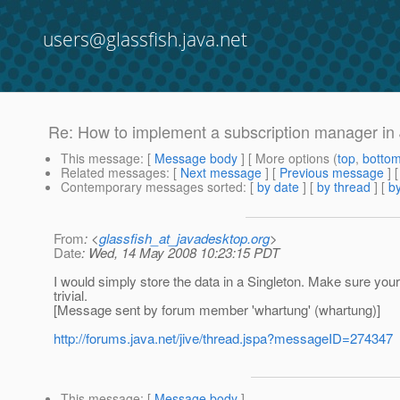
users@glassfish.java.net
Re: How to implement a subscription manager in
This message
: [
Message body
] [ More options (
top
,
botto
Related messages
:
[
Next message
] [
Previous message
] 
Contemporary messages sorted
: [
by date
] [
by thread
] [
by
From
: <
glassfish_at_javadesktop.org
>
Date
: Wed, 14 May 2008 10:23:15 PDT
I would simply store the data in a Singleton. Make sure your
trivial.
[Message sent by forum member 'whartung' (whartung)]
http://forums.java.net/jive/thread.jspa?messageID=274347
This message
: [
Message body
]