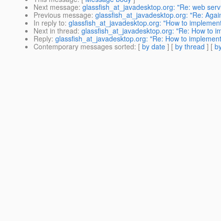
Next message
:
glassfish_at_javadesktop.org: "Re: web servi
Previous message
:
glassfish_at_javadesktop.org: "Re: Agai
In reply to
:
glassfish_at_javadesktop.org: "How to implemen
Next in thread
:
glassfish_at_javadesktop.org: "Re: How to i
Reply
:
glassfish_at_javadesktop.org: "Re: How to implement
Contemporary messages sorted
: [
by date
] [
by thread
] [
by