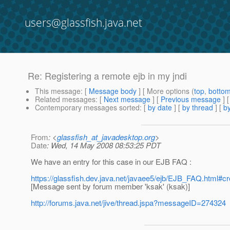
users@glassfish.java.net
Re: Registering a remote ejb in my jndi
This message
: [
Message body
] [ More options (
top
,
botto
Related messages
:
[
Next message
] [
Previous message
] 
Contemporary messages sorted
: [
by date
] [
by thread
] [
by
From
: <
glassfish_at_javadesktop.org
>
Date
: Wed, 14 May 2008 08:53:25 PDT
We have an entry for this case in our EJB FAQ :
https://glassfish.dev.java.net/javaee5/ejb/EJB_FAQ.html#c
[Message sent by forum member 'ksak' (ksak)]
http://forums.java.net/jive/thread.jspa?messageID=274324