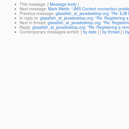
This message
: [
Message body
]
Next message
:
Mark Webb: "JMS Context connection probl
Previous message
:
glassfish_at_javadesktop.org: "Re: EJB 
In reply to
:
glassfish_at_javadesktop.org: "Re: Registering a
Next in thread
:
glassfish_at_javadesktop.org: "Re: Registeri
Reply
:
glassfish_at_javadesktop.org: "Re: Registering a remo
Contemporary messages sorted
: [
by date
] [
by thread
] [
by