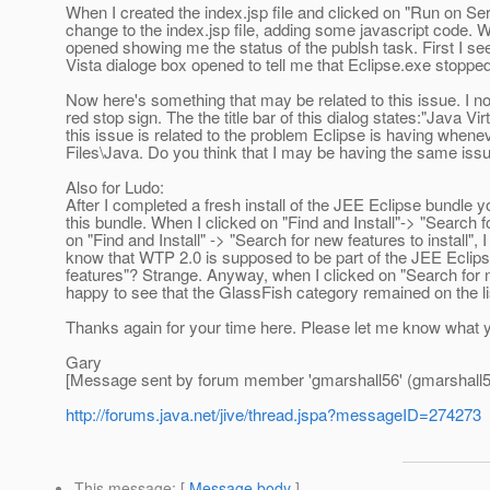
When I created the index.jsp file and clicked on "Run on Se
change to the index.jsp file, adding some javascript code. W
opened showing me the status of the publsh task. First I see 
Vista dialoge box opened to tell me that Eclipse.exe stopped
Now here's something that may be related to this issue. I not
red stop sign. The the title bar of this dialog states:"Java 
this issue is related to the problem Eclipse is having when
Files\Java. Do you think that I may be having the same issu
Also for Ludo:
After I completed a fresh install of the JEE Eclipse bundle y
this bundle. When I clicked on "Find and Install"-> "Search
on "Find and Install" -> "Search for new features to install", 
know that WTP 2.0 is supposed to be part of the JEE Eclipse
features"? Strange. Anyway, when I clicked on "Search for ne
happy to see that the GlassFish category remained on the li
Thanks again for your time here. Please let me know what you
Gary
[Message sent by forum member 'gmarshall56' (gmarshall5
http://forums.java.net/jive/thread.jspa?messageID=274273
This message
: [
Message body
]