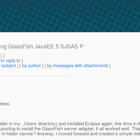
sing GlassFish JavaEE 5 SJSAS P
m
) ]
[
In reply to
]
 subject
] [
by author
] [
by messages with attachments
]
eless.
folder in my ..Users directory) and installed Eclipse again, this time in
sting to install the GlassFish server adapter, it all worked well. Thi
s in folder names? Anyway, I moved forward and created a simple ind