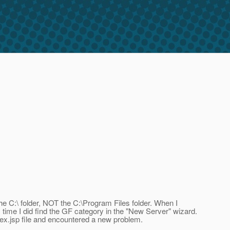
 the C:\ folder, NOT the C:\Program Files folder. When I
s time I did find the GF category in the "New Server" wizard.
ex.jsp file and encountered a new problem.