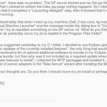
rver", there was no problem. The GF server started and ran the jsp fi
hen I clicked to refresh the index.jsp page nothing happend. So I cli
that it completed a "Launching delegate" step, then it showed that it w
 running.
iced lately that when I start up my machine (Dell, 2 duo cord, 4g memor
Virtual Machine Launcher" and the message inside this dialog box is "Co
ever I try to republish something on the GF server v2. What do you thi
e as yesterday since my jre is loaded in the Program Files folder?
ou suggested yesterday to my C:\ folder, I decided to use Eclipse updat
 for updates of the currently installed features", the only thing tha
I received a list of optional additional software to include in my Eclips
 bundle, but then why was it not included as a required update when I
w features to install", I selected the WTP packagae and installed it. A
st of server adapters in the "New Server" wizard after installing the
r thoughts are. Do you think I should move my jre install or perhaps m
6)]