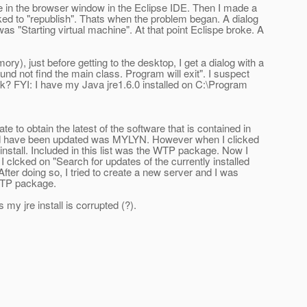
le in the browser window in the Eclipse IDE. Then I made a
cked to "republish". Thats when the problem began. A dialog
as "Starting virtual machine". At that point Eclispe broke. A
y), just before getting to the desktop, I get a dialog with a
und not find the main class. Program will exit". I suspect
nk? FYI: I have my Java jre1.6.0 installed on C:\Program
e to obtain the latest of the software that is contained in
t would have been updated was MYLYN. However when I clicked
e install. Included in this list was the WTP package. Now I
 clcked on "Search for updates of the currently installed
fter doing so, I tried to create a new server and I was
 WTP package.
y jre install is corrupted (?).