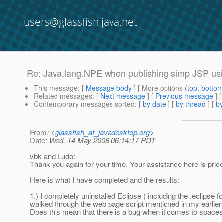
users@glassfish.java.net
Re: Java.lang.NPE when publishing simp JSP u
This message
: [
Message body
] [ More options (
top
,
botto
Related messages
:
[
Next message
] [
Previous message
] 
Contemporary messages sorted
: [
by date
] [
by thread
] [
by
From
: <
glassfish_at_javadesktop.org
>
Date
: Wed, 14 May 2008 06:14:17 PDT
vbk and Ludo:
Thank you again for your time. Your assistance here is pric
Here is what I have completed and the results:
1.) I completely uninstalled Eclipse ( including the .eclipse 
walked through the web page script mentioned in my earlier po
Does this mean that there is a bug when it comes to space