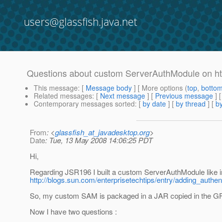
users@glassfish.java.net
Questions about custom ServerAuthModule on htt
This message
: [
Message body
] [ More options (
top
,
botto
Related messages
:
[
Next message
] [
Previous message
]
Contemporary messages sorted
: [
by date
] [
by thread
] [
by
From
: <
glassfish_at_javadesktop.org
>
Date
: Tue, 13 May 2008 14:06:25 PDT
Hi,
Regarding JSR196 I built a custom ServerAuthModule like in 
http://blogs.sun.com/enterprisetechtips/entry/adding_auth
So, my custom SAM is packaged in a JAR copied in the GF 
Now I have two questions :