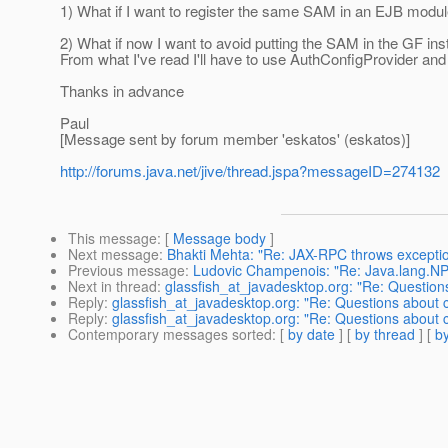
1) What if I want to register the same SAM in an EJB mod
2) What if now I want to avoid putting the SAM in the GF ins
From what I've read I'll have to use AuthConfigProvider and
Thanks in advance
Paul
[Message sent by forum member 'eskatos' (eskatos)]
http://forums.java.net/jive/thread.jspa?messageID=274132
This message
: [
Message body
]
Next message
:
Bhakti Mehta: "Re: JAX-RPC throws excepti
Previous message
:
Ludovic Champenois: "Re: Java.lang.NP
Next in thread
:
glassfish_at_javadesktop.org: "Re: Questio
Reply
:
glassfish_at_javadesktop.org: "Re: Questions about
Reply
:
glassfish_at_javadesktop.org: "Re: Questions about
Contemporary messages sorted
: [
by date
] [
by thread
] [
by