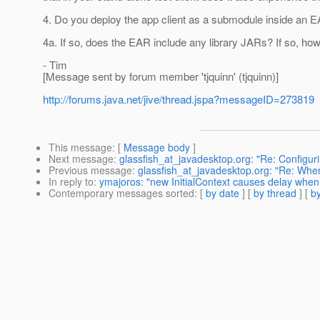
4. Do you deploy the app client as a submodule inside an 
4a. If so, does the EAR include any library JARs? If so, h
- Tim
[Message sent by forum member 'tjquinn' (tjquinn)]
http://forums.java.net/jive/thread.jspa?messageID=273819
This message
: [
Message body
]
Next message
:
glassfish_at_javadesktop.org: "Re: Configu
Previous message
:
glassfish_at_javadesktop.org: "Re: When
In reply to
:
ymajoros: "new InitialContext causes delay when s
Contemporary messages sorted
: [
by date
] [
by thread
] [
by