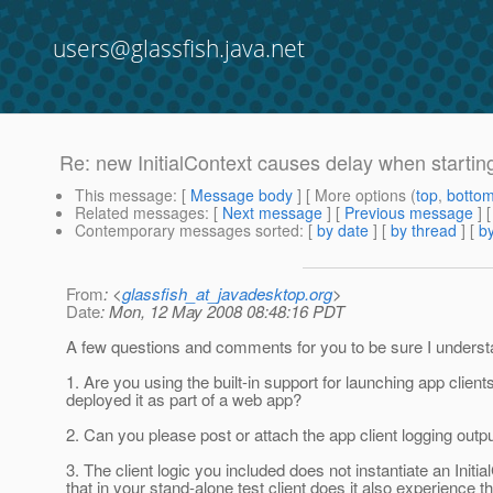
users@glassfish.java.net
Re: new InitialContext causes delay when starting
This message
: [
Message body
] [ More options (
top
,
botto
Related messages
:
[
Next message
] [
Previous message
] 
Contemporary messages sorted
: [
by date
] [
by thread
] [
by
From
: <
glassfish_at_javadesktop.org
>
Date
: Mon, 12 May 2008 08:48:16 PDT
A few questions and comments for you to be sure I underst
1. Are you using the built-in support for launching app clie
deployed it as part of a web app?
2. Can you please post or attach the app client logging outpu
3. The client logic you included does not instantiate an Initi
that in your stand-alone test client does it also experience