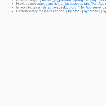
Previous message
:
glassfish_at_javadesktop.org: "Re: App 
In reply to
:
glassfish_at_javadesktop.org: "Re: App server c
Contemporary messages sorted
: [
by date
] [
by thread
] [
by