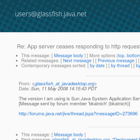
users@glassfish.java.net
Re: App server ceases responding to http reques
This message
: [
Message body
] [ More options (
top
,
botto
Related messages
:
[
Next message
] [
Previous message
] 
Contemporary messages sorted
: [
by date
] [
by thread
] [
by
From
: <
glassfish_at_javadesktop.org
>
Date
: Sun, 11 May 2008 14:15:43 PDT
The version I am using is Sun Java System Application Serve
[Message sent by forum member 'bkatnich' (bkatnich)]
http://forums.java.net/jive/thread.jspa?messageID=273696
This message
: [
Message body
]
Next message
:
glassfish_at_javadesktop.org: "Deployment 