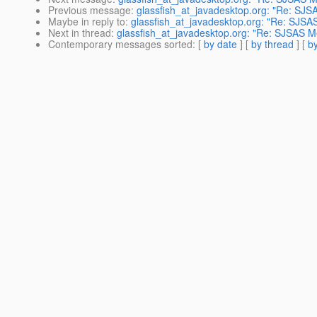
Previous message
:
glassfish_at_javadesktop.org: "Re: SJS
Maybe in reply to
:
glassfish_at_javadesktop.org: "Re: SJSA
Next in thread
:
glassfish_at_javadesktop.org: "Re: SJSAS M
Contemporary messages sorted
: [
by date
] [
by thread
] [
by