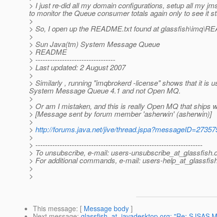
> I just re-did all my domain configurations, setup all my j
to monitor the Queue consumer totals again only to see it st
>
> So, I open up the README.txt found at glassfish\imq\RE
>
> Sun Java(tm) System Message Queue
> README
> ---------------------------------
> Last updated: 2 August 2007
>
> Similarly , running "imqbrokerd -license" shows that it is u
System Message Queue 4.1 and not Open MQ.
>
> Or am I mistaken, and this is really Open MQ that ships w
> [Message sent by forum member 'asherwin' (asherwin)]
>
>
http://forums.java.net/jive/thread.jspa?messageID=27357
>
> ---------------------------------------------------------------------
> To unsubscribe, e-mail: users-unsubscribe_at_glassfish.
> For additional commands, e-mail: users-help_at_glassfish
>
>
This message
: [
Message body
]
Next message
:
glassfish_at_javadesktop.org: "Re: SJSAS M