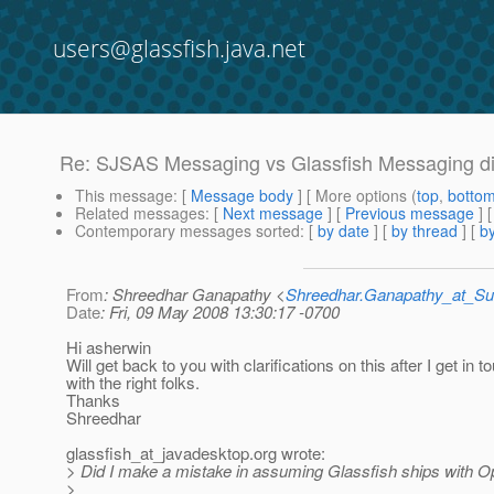
users@glassfish.java.net
Re: SJSAS Messaging vs Glassfish Messaging di
This message
: [
Message body
] [ More options (
top
,
botto
Related messages
:
[
Next message
] [
Previous message
] 
Contemporary messages sorted
: [
by date
] [
by thread
] [
by
From
: Shreedhar Ganapathy <
Shreedhar.Ganapathy_at_
Date
: Fri, 09 May 2008 13:30:17 -0700
Hi asherwin
Will get back to you with clarifications on this after I get in t
with the right folks.
Thanks
Shreedhar
glassfish_at_javadesktop.
org wrote:
> Did I make a mistake in assuming Glassfish ships with
>