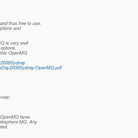
nd thus free to use.
iptions and
Q is very well
 options.
at this OpenMQ
Day2008Sydney
sFishDay2008Sydney/OpenMQ.pdf
rote:
ow OpenMQ fares
 Websphere MQ. Any
ated.