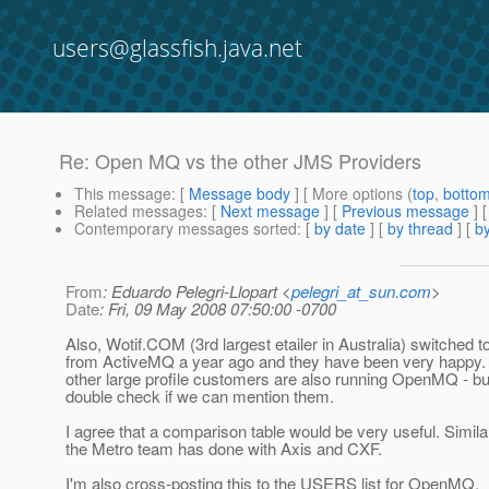
users@glassfish.java.net
Re: Open MQ vs the other JMS Providers
This message
: [
Message body
] [ More options (
top
,
botto
Related messages
:
[
Next message
] [
Previous message
] 
Contemporary messages sorted
: [
by date
] [
by thread
] [
by
From
: Eduardo Pelegri-Llopart <
pelegri_at_sun.com
>
Date
: Fri, 09 May 2008 07:50:00 -0700
Also, Wotif.COM (3rd largest etailer in Australia) switche
from ActiveMQ a year ago and they have been very happy.
other large profile customers are also running OpenMQ - but
double check if we can mention them.
I agree that a comparison table would be very useful. Simila
the Metro team has done with Axis and CXF.
I'm also cross-posting this to the USERS list for OpenMQ.