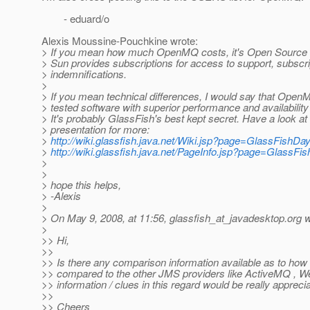
- eduard/o
Alexis Moussine-Pouchkine wrote:
> If you mean how much OpenMQ costs, it's Open Source a
> Sun provides subscriptions for access to support, subscr
> indemnifications.
>
> If you mean technical differences, I would say that OpenM
> tested software with superior performance and availability
> It's probably GlassFish's best kept secret. Have a look 
> presentation for more:
>
http://wiki.glassfish.java.net/Wiki.jsp?page=GlassFish
>
http://wiki.glassfish.java.net/PageInfo.jsp?page=Glas
>
>
> hope this helps,
> -Alexis
>
> On May 9, 2008, at 11:56, glassfish_at_javadesktop.
org w
>
>> Hi,
>>
>> Is there any comparison information available as to h
>> compared to the other JMS providers like ActiveMQ ,
>> information / clues in this regard would be really appreci
>>
>> Cheers