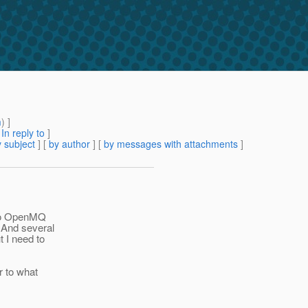
m
) ]
[
In reply to
]
 subject
] [
by author
] [
by messages with attachments
]
d to OpenMQ
 And several
 I need to
r to what