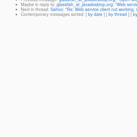
Maybe in reply to
:
glassfish_at_javadesktop.org: "Web servic
Next in thread
:
Sahoo: "Re: Web service client not working,
Contemporary messages sorted
: [
by date
] [
by thread
] [
by