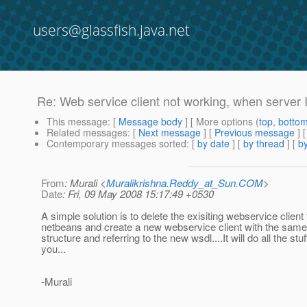
users@glassfish.java.net
Re: Web service client not working, when server 
This message
: [
Message body
] [ More options (
top
,
botto
Related messages
:
[
Next message
] [
Previous message
] 
Contemporary messages sorted
: [
by date
] [
by thread
] [
by
From
: Murali <
Muralikrishna.Reddy_at_Sun.COM
>
Date
: Fri, 09 May 2008 15:17:49 +0530
A simple solution is to delete the exisiting webservice client
netbeans and create a new webservice client with the sam
structure and referring to the new wsdl....It will do all the stuf
you...
-Murali