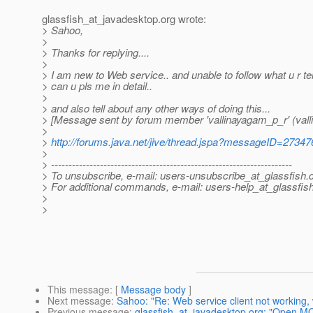
glassfish_at_javadesktop.
org wrote:
> Sahoo,
>
> Thanks for replying....
>
> I am new to Web service.. and unable to follow what u r tell
> can u pls me in detail..
>
> and also tell about any other ways of doing this...
> [Message sent by forum member 'vallinayagam_p_r' (vall
>
>
http://forums.java.net/jive/thread.jspa?messageID=27347
>
> ---------------------------------------------------------------------
> To unsubscribe, e-mail: users-unsubscribe_at_glassfish.
> For additional commands, e-mail: users-help_at_glassfish
>
>
This message
: [
Message body
]
Next message
:
Sahoo: "Re: Web service client not working,
Previous message
:
glassfish_at_javadesktop.org: "Open MQ