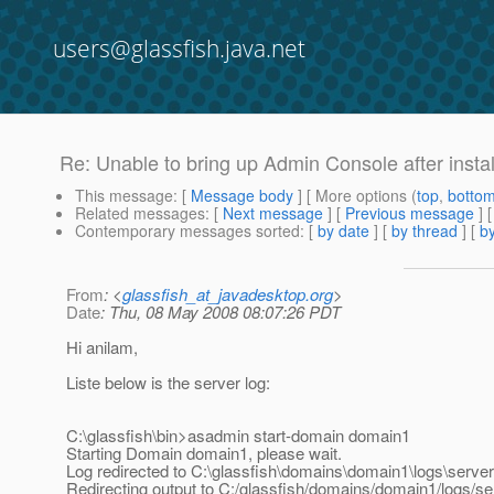
users@glassfish.java.net
Re: Unable to bring up Admin Console after instal
This message
: [
Message body
] [ More options (
top
,
botto
Related messages
:
[
Next message
] [
Previous message
] 
Contemporary messages sorted
: [
by date
] [
by thread
] [
by
From
: <
glassfish_at_javadesktop.org
>
Date
: Thu, 08 May 2008 08:07:26 PDT
Hi anilam,
Liste below is the server log:
C:\glassfish\bin>asadmin start-domain domain1
Starting Domain domain1, please wait.
Log redirected to C:\glassfish\domains\domain1\logs\server.
Redirecting output to C:/glassfish/domains/domain1/logs/se