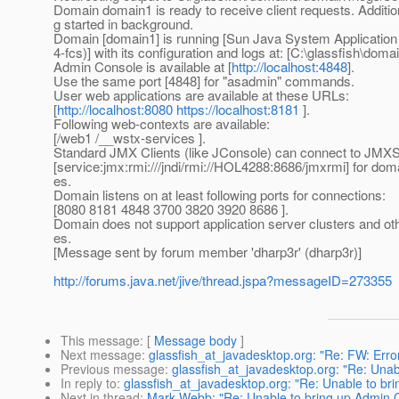
Domain domain1 is ready to receive client requests. Additio
g started in background.
Domain [domain1] is running [Sun Java System Application 
4-fcs)] with its configuration and logs at: [C:\glassfish\domai
Admin Console is available at [
http://localhost:4848
].
Use the same port [4848] for "asadmin" commands.
User web applications are available at these URLs:
[
http://localhost:8080
https://localhost:8181
].
Following web-contexts are available:
[/web1 /__wstx-services ].
Standard JMX Clients (like JConsole) can connect to JMX
[service:jmx:rmi:///jndi/rmi://HOL4288:8686/jmxrmi] for d
es.
Domain listens on at least following ports for connections:
[8080 8181 4848 3700 3820 3920 8686 ].
Domain does not support application server clusters and ot
es.
[Message sent by forum member 'dharp3r' (dharp3r)]
http://forums.java.net/jive/thread.jspa?messageID=273355
This message
: [
Message body
]
Next message
:
glassfish_at_javadesktop.org: "Re: FW: Error
Previous message
:
glassfish_at_javadesktop.org: "Re: Unabl
In reply to
:
glassfish_at_javadesktop.org: "Re: Unable to bri
Next in thread
:
Mark Webb: "Re: Unable to bring up Admin Co