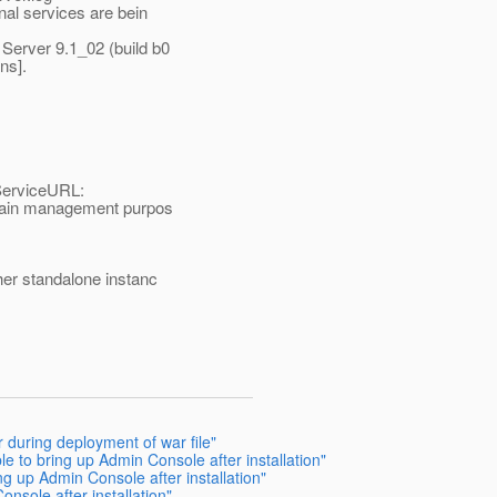
nal services are bein
Server 9.1_02 (build b0
ns].
ServiceURL:
omain management purpos
her standalone instanc
 during deployment of war file"
e to bring up Admin Console after installation"
ng up Admin Console after installation"
nsole after installation"