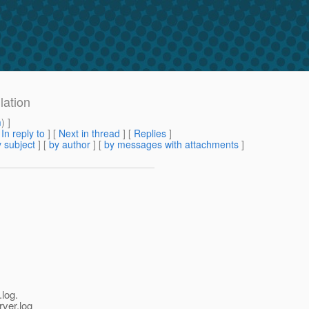
lation
m
) ]
[
In reply to
]
[
Next in thread
] [
Replies
]
 subject
] [
by author
] [
by messages with attachments
]
log.
rver.log