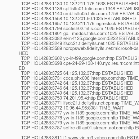
TCP HOL4288:1130 10.132.211.176:1638 ESTABLISHED
TCP HOL4288:1136 spffisltc01.fnfis.com:1348 ESTABLI
TCP HOL4288:1140 cmbfisltc05.fnfis.com:1759 ESTAB
TCP HOL4288:1558 10.132.201.50:1025 ESTABLISHED
TCP HOL4288:1657 10.132.211.176:ingreslock ESTABL
TCP HOL4288:1799 sdcfislr02.fnfis.com:1025 ESTABLI
TCP HOL4288:1801 gc._msdcs.fnfis.com:1025 ESTABL
TCP HOL4288:3082 el-in-f125.google.com:5222 ESTABL
TCP HOL4288:3249 ifsdc21.fidelityifs.net:1025 ESTABL
TCP HOL4288:3589 norcpsweb.fidelityifs.net:microsoft-
HED
TCP HOL4288:3602 yx-in-f99.google.com:http ESTABLI
TCP HOL4288:3698 cpe-24-29-138-140.nyc.res.rr.com:h
ED
TCP HOL4288:3725 64.125.132.37:http ESTABLISHED
TCP HOL4288:3731 cdce.phx006.internap.com:http TIM
TCP HOL4288:3742 64.125.132.37:http ESTABLISHED
TCP HOL4288:3746 64.125.132.37:http ESTABLISHED
TCP HOL4288:3749 64.125.132.37:http ESTABLISHED
TCP HOL4288:3750 74.201.95.4:http ESTABLISHED
TCP HOL4288:3771 ifsdc21.fidelityifs.net:epmap TIME_W
TCP HOL4288:3772 10.96.44.96:8081 TIME_WAIT
TCP HOL4288:3777 yw-in-f189.google.com:http TIME_W
TCP HOL4288:3778 yw-in-f189.google.com:http TIME_W
TCP HOL4288:3779 yw-in-f189.google.com:http TIME_W
TCP HOL4288:3787 scfire-dll-aa01.stream.aol.com:http
TCP HOL4288:3811 f1.www.vip.re3.yahoo.com:http ES