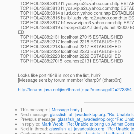
TCP HOL4288:3812 l1.ycs.vip.a2s.yahoo.com:http EST
TCP HOL4288:3813 l1.ycs.vip.a2s.yahoo.com:http EST
TCP HOL4288:3814 s1.rd.dcn.yahoo.com:http ESTABLI
TCP HOL4288:3816 bs1b1.ads.vip.re2.yahoo.com:http 
TCP HOL4288:3817 b1.www.vip.re3.yahoo.com:http ES
TCP HOL4288:3819 clt-corp-dlp001.fidelityifs.net:43000
ED
TCP HOL4288:2131 localhost:27015 ESTABLISHED
TCP HOL4288:2217 localhost:2218 ESTABLISHED
TCP HOL4288:2218 localhost:2217 ESTABLISHED
TCP HOL4288:2222 localhost:2223 ESTABLISHED
TCP HOL4288:2223 localhost:2222 ESTABLISHED
TCP HOL4288:27015 localhost:2131 ESTABLISHED
Looks like port 4848 is not on the list, huh?
[Message sent by forum member 'dharp3r' (dharp3r)]
http://forums.java.net/jive/thread.jspa?messageID=273354
This message
: [
Message body
]
Next message
:
glassfish_at_javadesktop.org: "Re: Unable to
Previous message
:
glassfish_at_javadesktop.org: "Re: Unabl
In reply to
:
Mark Webb: "Re: Unable to bring up Admin Consol
Next in thread
:
glassfish_at_javadesktop.org: "Re: Unable to
Contemporary messages sorted
: [
by date
] [
by thread
] [
by