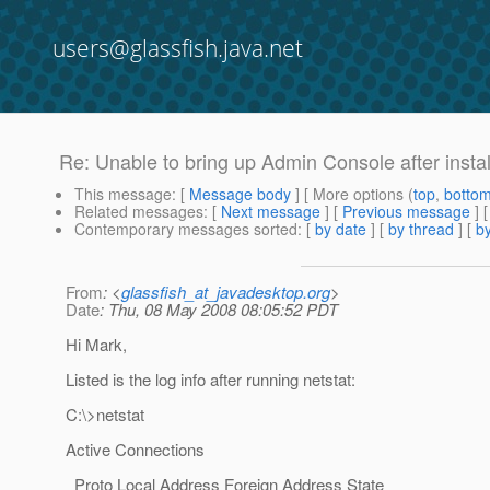
users@glassfish.java.net
Re: Unable to bring up Admin Console after instal
This message
: [
Message body
] [ More options (
top
,
botto
Related messages
:
[
Next message
] [
Previous message
] 
Contemporary messages sorted
: [
by date
] [
by thread
] [
by
From
: <
glassfish_at_javadesktop.org
>
Date
: Thu, 08 May 2008 08:05:52 PDT
Hi Mark,
Listed is the log info after running netstat:
C:\>netstat
Active Connections
Proto Local Address Foreign Address State