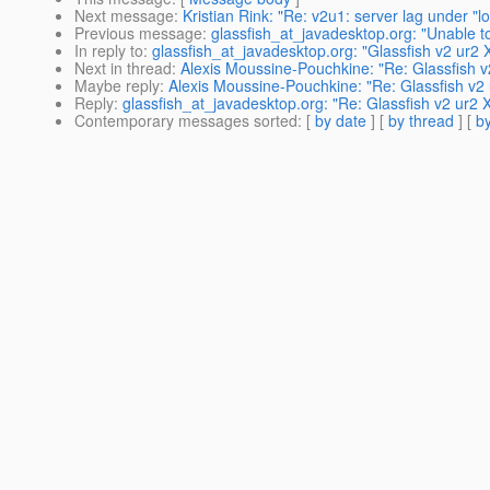
Next message
:
Kristian Rink: "Re: v2u1: server lag under "l
Previous message
:
glassfish_at_javadesktop.org: "Unable to
In reply to
:
glassfish_at_javadesktop.org: "Glassfish v2 ur2 
Next in thread
:
Alexis Moussine-Pouchkine: "Re: Glassfish v
Maybe reply
:
Alexis Moussine-Pouchkine: "Re: Glassfish v2 
Reply
:
glassfish_at_javadesktop.org: "Re: Glassfish v2 ur2 
Contemporary messages sorted
: [
by date
] [
by thread
] [
by