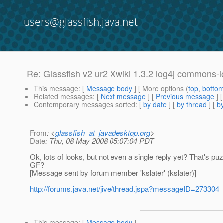
users@glassfish.java.net
Re: Glassfish v2 ur2 Xwiki 1.3.2 log4j commons-l
This message
: [
Message body
] [ More options (
top
,
botto
Related messages
:
[
Next message
] [
Previous message
] 
Contemporary messages sorted
: [
by date
] [
by thread
] [
by
From
: <
glassfish_at_javadesktop.org
>
Date
: Thu, 08 May 2008 05:07:04 PDT
Ok, lots of looks, but not even a single reply yet? That's p
GF?
[Message sent by forum member 'kslater' (kslater)]
http://forums.java.net/jive/thread.jspa?messageID=273304
This message
: [
Message body
]