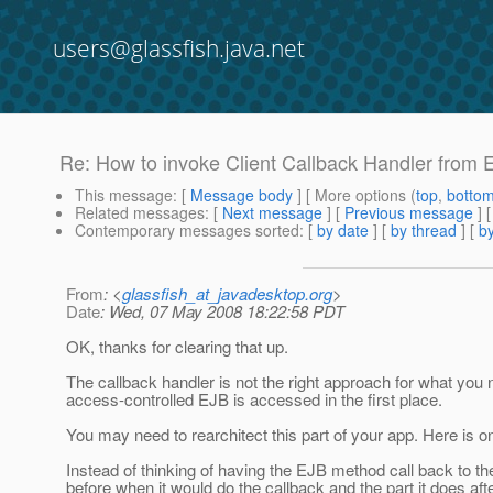
users@glassfish.java.net
Re: How to invoke Client Callback Handler from
This message
: [
Message body
] [ More options (
top
,
botto
Related messages
:
[
Next message
] [
Previous message
] 
Contemporary messages sorted
: [
by date
] [
by thread
] [
by
From
: <
glassfish_at_javadesktop.org
>
Date
: Wed, 07 May 2008 18:22:58 PDT
OK, thanks for clearing that up.
The callback handler is not the right approach for what you n
access-controlled EJB is accessed in the first place.
You may need to rearchitect this part of your app. Here is o
Instead of thinking of having the EJB method call back to the
before when it would do the callback and the part it does af