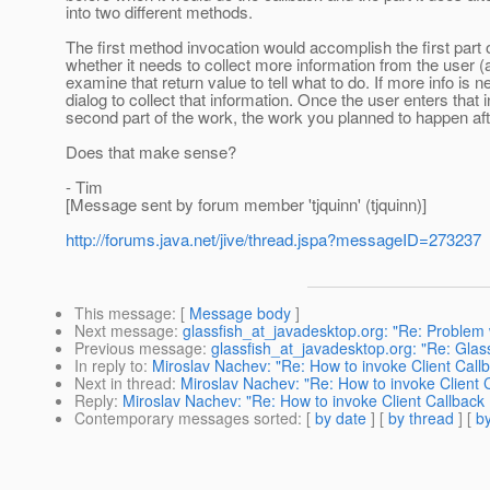
into two different methods.
The first method invocation would accomplish the first part o
whether it needs to collect more information from the user (
examine that return value to tell what to do. If more info is
dialog to collect that information. Once the user enters that
second part of the work, the work you planned to happen afte
Does that make sense?
- Tim
[Message sent by forum member 'tjquinn' (tjquinn)]
http://forums.java.net/jive/thread.jspa?messageID=273237
This message
: [
Message body
]
Next message
:
glassfish_at_javadesktop.org: "Re: Problem
Previous message
:
glassfish_at_javadesktop.org: "Re: Glas
In reply to
:
Miroslav Nachev: "Re: How to invoke Client Cal
Next in thread
:
Miroslav Nachev: "Re: How to invoke Client
Reply
:
Miroslav Nachev: "Re: How to invoke Client Callbac
Contemporary messages sorted
: [
by date
] [
by thread
] [
by