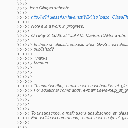
>>>>
>>>> John Clingan schrieb:
>>>>
>>>>>
http://wiki.glassfish.java.net/Wiki.jsp?page=Glass
>>>>>
>>>>> Note it is a work in progress.
>>>>>
>>>>> On May 2, 2008, at 1:59 AM, Markus KARG wrote:
>>>>>
>>>>>> Is there an official schedule when GFv3 final releas
>>>>>> published?
>>>>>>
>>>>>> Thanks
>>>>>> Markus
>>>>>>
>>>>>>
>>>>>> ------------------------------------------------------------------
>>>>>>
>>>>>> To unsubscribe, e-mail: users-unsubscribe_at_glas
>>>>>> For additional commands, e-mail: users-help_at_gl
>>>>>>
>>>>>
>>>>>
>>>>> -------------------------------------------------------------------
>>>>> To unsubscribe, e-mail: users-unsubscribe_at_glass
>>>>> For additional commands, e-mail: users-help_at_gla
>>>>>
>>>>