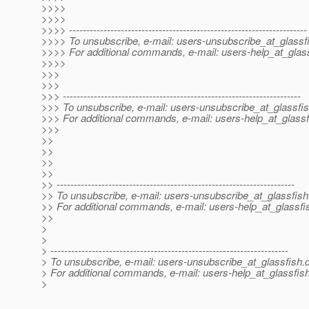
>>>>
>>>>
>>>> ---------------------------------------------------------------------
>>>> To unsubscribe, e-mail: users-unsubscribe_at_glassf
>>>> For additional commands, e-mail: users-help_at_glass
>>>>
>>>
>>>
>>> ---------------------------------------------------------------------
>>> To unsubscribe, e-mail: users-unsubscribe_at_glassfis
>>> For additional commands, e-mail: users-help_at_glassf
>>>
>>
>>
>>
>>
>> ---------------------------------------------------------------------
>> To unsubscribe, e-mail: users-unsubscribe_at_glassfish
>> For additional commands, e-mail: users-help_at_glassfi
>>
>
>
> ---------------------------------------------------------------------
> To unsubscribe, e-mail: users-unsubscribe_at_glassfish.
> For additional commands, e-mail: users-help_at_glassfish
>