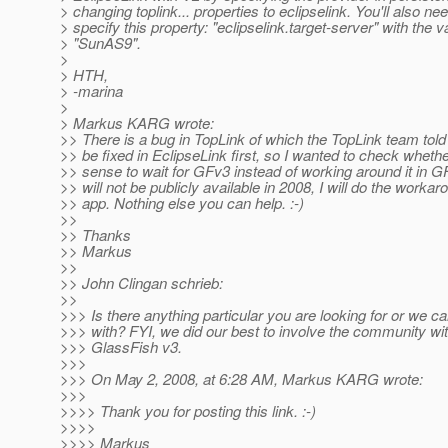
> changing toplink... properties to eclipselink. You'll also nee
> specify this property: "eclipselink.target-server" with the v
> "SunAS9".
>
> HTH,
> -marina
>
> Markus KARG wrote:
>> There is a bug in TopLink of which the TopLink team told m
>> be fixed in EclipseLink first, so I wanted to check wheth
>> sense to wait for GFv3 instead of working around it in 
>> will not be publicly available in 2008, I will do the worka
>> app. Nothing else you can help. :-)
>>
>> Thanks
>> Markus
>>
>> John Clingan schrieb:
>>
>>> Is there anything particular you are looking for or we ca
>>> with? FYI, we did our best to involve the community wit
>>> GlassFish v3.
>>>
>>> On May 2, 2008, at 6:28 AM, Markus KARG wrote:
>>>
>>>> Thank you for posting this link. :-)
>>>>
>>>> Markus