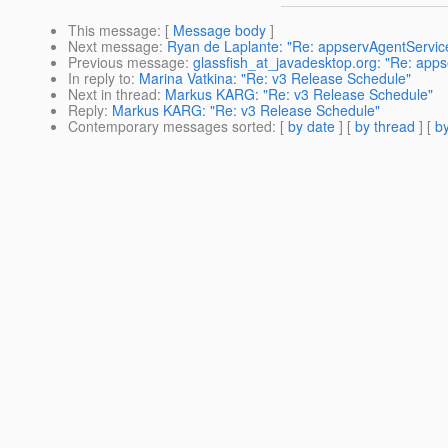
This message
: [
Message body
]
Next message
:
Ryan de Laplante: "Re: appservAgentServic
Previous message
:
glassfish_at_javadesktop.org: "Re: app
In reply to
:
Marina Vatkina: "Re: v3 Release Schedule"
Next in thread
:
Markus KARG: "Re: v3 Release Schedule"
Reply
:
Markus KARG: "Re: v3 Release Schedule"
Contemporary messages sorted
: [
by date
] [
by thread
] [
by