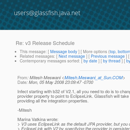
users@glassfish.java.net
Re: v3 Release Schedule
This message
: [
Message body
] [ More options (
top
,
botto
Related messages
:
[
Next message
] [
Previous message
] 
Contemporary messages sorted
: [
by date
] [
by thread
] [
by
From
: Mitesh Meswani <
Mitesh.Meswani_at_Sun.COM
>
Date
: Mon, 05 May 2008 23:09:47 -0700
Infect starting with b32 of V2.1, all you need to do is to cha
provider property to point to EclipseLink. Glassfish will take
providing all the integration properties.
-Mitesh
Marina Vatkina wrote:
> V3 uses EclipseLink as the default JPA provider, but you 
> EclipseLink with V2 by specifying the provider in persist